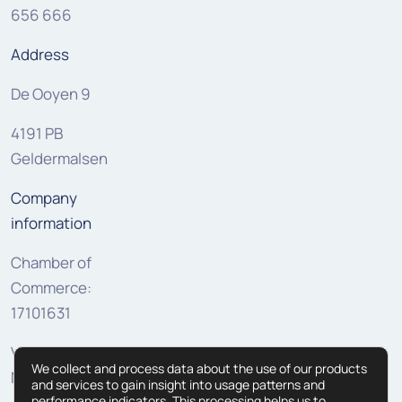
656 666
Address
De Ooyen 9
4191 PB
Geldermalsen
Company
information
Chamber of
Commerce:
17101631
VAT:
We collect and process data about the use of our products
NL810307625B01
and services to gain insight into usage patterns and
performance indicators. This processing helps us to