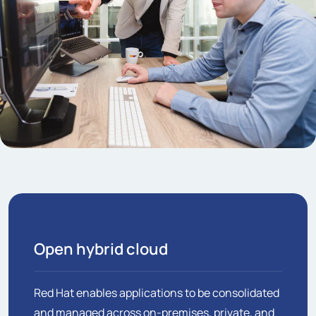
Open hybrid cloud
Red Hat enables applications to be consolidated
and managed across on-premises, private, and