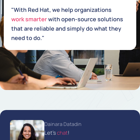
"With Red Hat, we help organizations
work smarter
with open-source solutions
that are reliable and simply do what they
need to do."
Dainara Datadin
Let's
chat
!