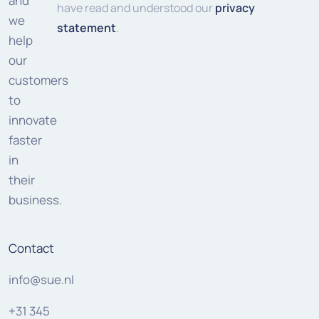
and
have read and understood our
privacy
we
statement
.
help
our
customers
to
innovate
faster
in
their
business.
Contact
info@sue.nl
+31 345