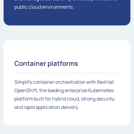
public cloud environments.
Container platforms
Simplify container orchestration with Red Hat
OpenShift, the leading enterprise Kubernetes
platform built for hybrid cloud, strong security,
and rapid application delivery.