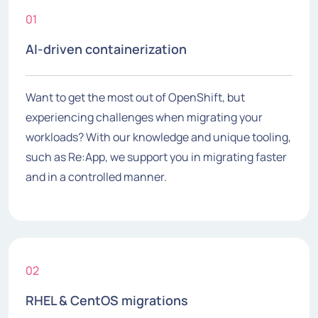
01
AI-driven containerization
Want to get the most out of OpenShift, but
experiencing challenges when migrating your
workloads? With our knowledge and unique tooling,
such as Re:App, we support you in migrating faster
and in a controlled manner.
02
RHEL & CentOS migrations