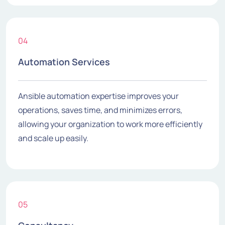
04
Automation Services
Ansible automation expertise improves your
operations, saves time, and minimizes errors,
allowing your organization to work more efficiently
and scale up easily.
05