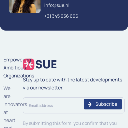
info@sue.nl
+31 345 656 666
Empowering
Ambitious
Organizations
Stay up to date with the latest developments
via our newsletter.
We
are
Email
innovators
address
at
heart
(Required)
By submitting this form, you confirm that you