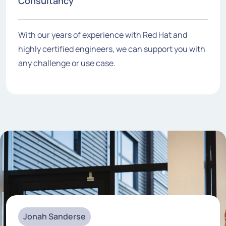
Consultancy
With our years of experience with Red Hat and
highly certified engineers, we can support you with
any challenge or use case.
Jonah Sanderse