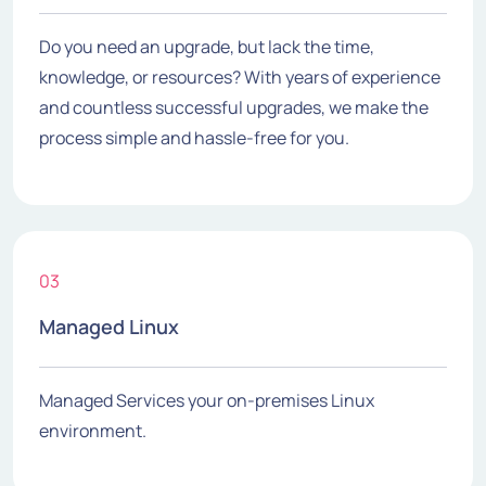
Do you need an upgrade, but lack the time,
knowledge, or resources? With years of experience
and countless successful upgrades, we make the
process simple and hassle-free for you.
03
Managed Linux
Managed Services your on-premises Linux
environment.