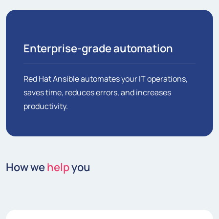
Enterprise-grade automation
Red Hat Ansible automates your IT operations,
saves time, reduces errors, and increases
productivity.
How we
help
you