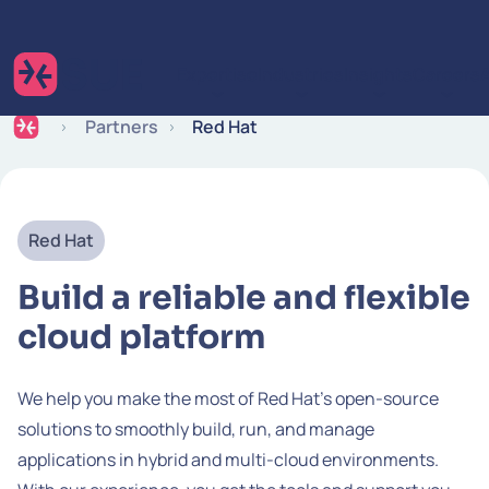
Skip to content
Expertise
Industries
Insights
Careers
Partners
Red Hat
Red Hat
Build a reliable and flexible
cloud platform
We help you make the most of Red Hat's open-source
solutions to smoothly build, run, and manage
applications in hybrid and multi-cloud environments.