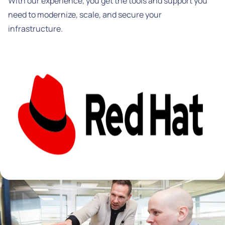
With our experience, you get the tools and support you
need to modernize, scale, and secure your
infrastructure.