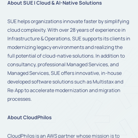
About SUE | Cloud & AI-Native Solutions
SUE helps organizations innovate faster by simplifying
cloud complexity. With over 28 years of experience in
Infrastructure & Operations, SUE supports its clients in
modernizing legacy environments and realizing the
full potential of cloud-native solutions. In addition to
consultancy, professional Managed Services, and
Managed Services, SUE offers innovative, in-house
developed software solutions such as Multistax and
Re:App to accelerate modernization and migration
processes.
About CloudPhilos
CloudPhilos is an AWS partner whose mission is to