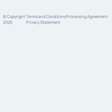
© Copyright
Terms and Conditions
Processing Agreement
2026
Privacy Statement