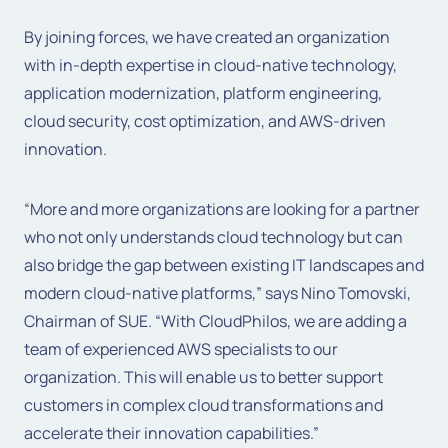
By joining forces, we have created an organization
with in-depth expertise in cloud-native technology,
application modernization, platform engineering,
cloud security, cost optimization, and AWS-driven
innovation.
“More and more organizations are looking for a partner
who not only understands cloud technology but can
also bridge the gap between existing IT landscapes and
modern cloud-native platforms,”
says
Nino Tomovski,
Chairman of SUE
.
“With CloudPhilos, we are adding a
team of experienced AWS specialists to our
organization. This will enable us to better support
customers in complex cloud transformations and
accelerate their innovation capabilities.”