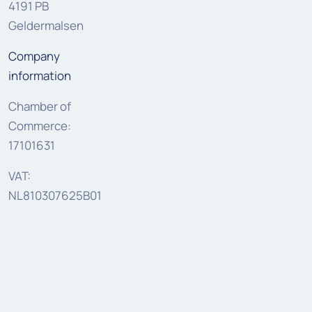
4191 PB
Geldermalsen
Company
information
Chamber of
Commerce:
17101631
VAT:
NL810307625B01