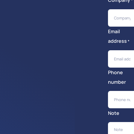
Company
*
Email
address
*
Phone
number
Note