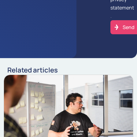
statement
.
Related articles