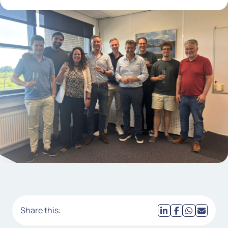
Share this: