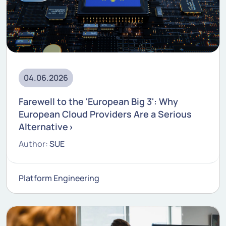
04.06.2026
Farewell to the 'European Big 3': Why
European Cloud Providers Are a Serious
Alternative
Author:
SUE
Platform Engineering