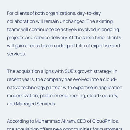
For clients of both organizations, day-to-day
collaboration will remain unchanged. The existing
teams will continue to be actively involved in ongoing
projects and service delivery. At the same time, clients
will gain access to a broader portfolio of expertise and
services.
The acquisition aligns with SUE’s growth strategy; in
recent years, the company has evolved into a cloud-
native technology partner with expertise in application
modernization, platform engineering, cloud security,
and Managed Services.
According to
Muhammad Akram, CEO of CloudPhilos
,
the acquisition offers new opportunities for customers