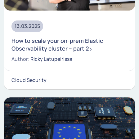
13.03.2025
How to scale your on-prem Elastic
Observability cluster – part 2
Author:
Ricky Latupeirissa
Cloud Security