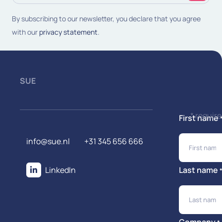
(Required)
By subscribing to our newsletter, you declare that you agree
with our
privacy statement
.
SUE
* requir
First name
info@sue.nl
+31 345 656 666
LinkedIn
Last name