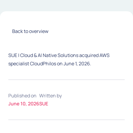
Back to overview
SUE | Cloud & AI Native Solutions acquired AWS
specialist CloudPhilos on June 1, 2026.
Published on
Written by
June 10, 2026
SUE