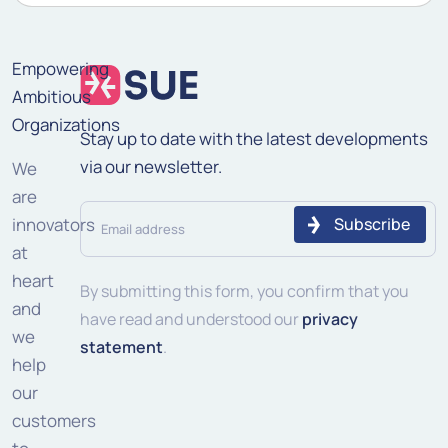
Empowering
Ambitious
Organizations
Stay up to date with the latest developments
via our newsletter.
We
are
Email
innovators
address
at
heart
(Required)
By submitting this form, you confirm that you
and
have read and understood our
privacy
we
statement
.
help
our
customers