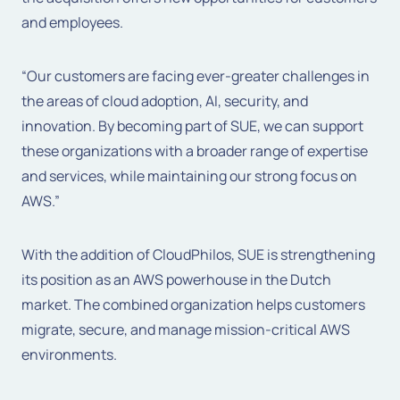
and employees.
“Our customers are facing ever-greater challenges in
the areas of cloud adoption, AI, security, and
innovation. By becoming part of SUE, we can support
these organizations with a broader range of expertise
and services, while maintaining our strong focus on
AWS.”
With the addition of CloudPhilos, SUE is strengthening
its position as an AWS powerhouse in the Dutch
market. The combined organization helps customers
migrate, secure, and manage mission-critical AWS
environments.