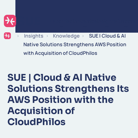
Skip to content
Expertise
Industries
Insights
Careers
Insights
Knowledge
SUE | Cloud & AI
Native Solutions Strengthens AWS Position
with Acquisition of CloudPhilos
SUE | Cloud & AI Native
Solutions Strengthens Its
AWS Position with the
Acquisition of
CloudPhilos