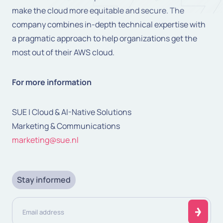
make the cloud more equitable and secure. The
company combines in-depth technical expertise with
a pragmatic approach to help organizations get the
most out of their AWS cloud.
For more information
SUE | Cloud & AI-Native Solutions
Marketing & Communications
marketing@sue.nl
Stay informed
Email
address