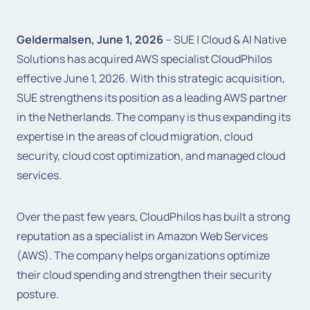
Geldermalsen, June 1, 2026
– SUE | Cloud & AI Native
Solutions has acquired AWS specialist CloudPhilos
effective June 1, 2026. With this strategic acquisition,
SUE strengthens its position as a leading AWS partner
in the Netherlands. The company is thus expanding its
expertise in the areas of cloud migration, cloud
security, cloud cost optimization, and managed cloud
services.
Over the past few years, CloudPhilos has built a strong
reputation as a specialist in Amazon Web Services
(AWS). The company helps organizations optimize
their cloud spending and strengthen their security
posture.