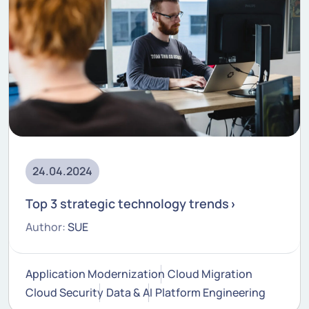
24.04.2024
Top 3 strategic technology trends
Author:
SUE
Application Modernization
Cloud Migration
Cloud Security
Data & AI
Platform Engineering