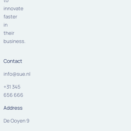
to
innovate
faster
in
their
business.
Contact
info@sue.nl
+31 345
656 666
Address
De Ooyen 9