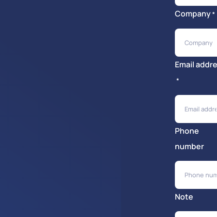
Company
*
Email addr
*
Phone
number
Note