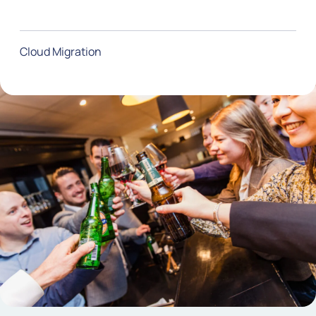
Cloud Migration