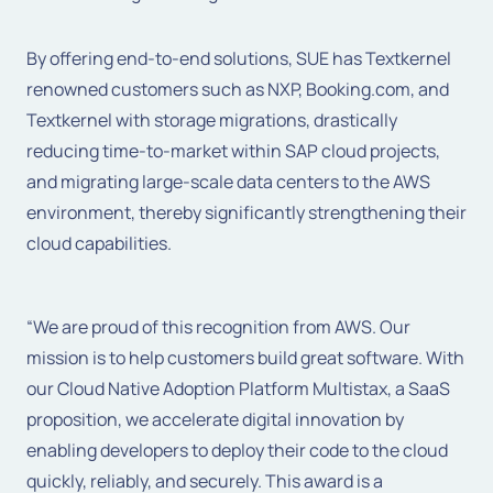
By offering end-to-end solutions, SUE has Textkernel
renowned customers such as NXP, Booking.com, and
Textkernel with storage migrations, drastically
reducing time-to-market within SAP cloud projects,
and migrating large-scale data centers to the AWS
environment, thereby significantly strengthening their
cloud capabilities.
“We are proud of this recognition from AWS. Our
mission is to help customers build great software. With
our Cloud Native Adoption Platform Multistax, a SaaS
proposition, we accelerate digital innovation by
enabling developers to deploy their code to the cloud
quickly, reliably, and securely. This award is a