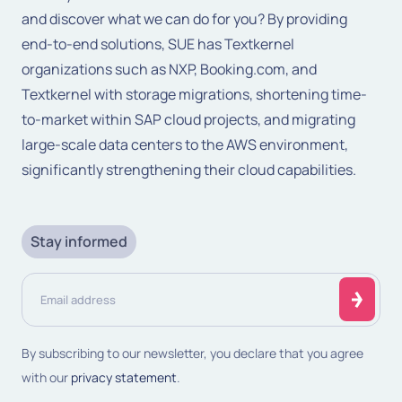
and discover what we can do for you? By providing
end-to-end solutions, SUE has Textkernel
organizations such as NXP, Booking.com, and
Textkernel with storage migrations, shortening time-
to-market within SAP cloud projects, and migrating
large-scale data centers to the AWS environment,
significantly strengthening their cloud capabilities.
Stay informed
Email
address
(Required)
By subscribing to our newsletter, you declare that you agree
with our
privacy statement
.