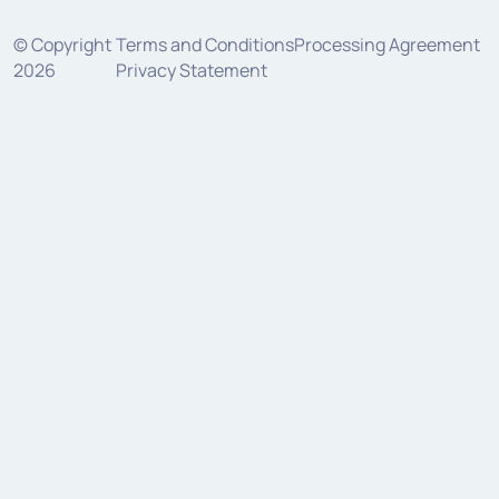
© Copyright
Terms and Conditions
Processing Agreement
2026
Privacy Statement