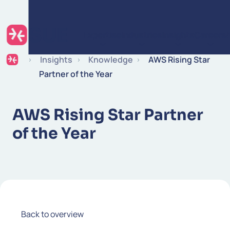
Skip to content
Expertise
Industries
Insights
Careers
Insights
Knowledge
AWS Rising Star
Partner of the Year
AWS Rising Star Partner
of the Year
Back to overview