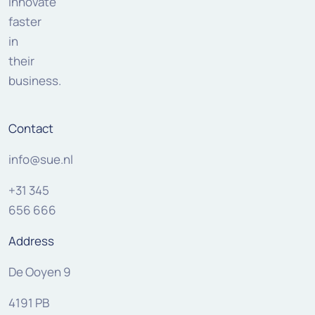
innovate
faster
in
their
business.
Contact
info@sue.nl
+31 345
656 666
Address
De Ooyen 9
4191 PB