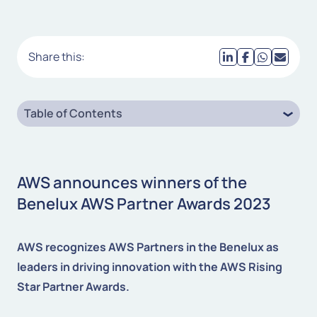
Share this:
Table of Contents
AWS announces winners of the
Benelux AWS Partner Awards 2023
AWS recognizes AWS Partners in the Benelux as
leaders in driving innovation with the AWS Rising
Star Partner Awards.