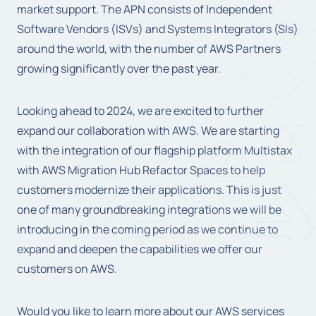
market support. The APN consists of Independent
Software Vendors (ISVs) and Systems Integrators (SIs)
around the world, with the number of AWS Partners
growing significantly over the past year.
Looking ahead to 2024, we are excited to further
expand our collaboration with AWS. We are starting
with the integration of our flagship platform Multistax
with AWS Migration Hub Refactor Spaces to help
customers modernize their applications. This is just
one of many groundbreaking integrations we will be
introducing in the coming period as we continue to
expand and deepen the capabilities we offer our
customers on AWS.
Would you like to learn more about our AWS services