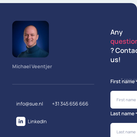
Any
questio
? Conta
us!
Michael Veentjer
* requi
First name
info@sue.nl
+31 345 656 666
Last name
LinkedIn