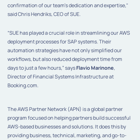
confirmation of our team's dedication and expertise,"
said Chris Hendriks, CEO of SUE.
“SUE has played a crucial role in streamlining our AWS
deployment processes for SAP systems. Their
automation strategies have not only simplified our
workflows, but also reduced deployment time from
days to just a few hours,” says
Flavio Marinone
,
Director of Financial Systems Infrastructure at
Booking.com.
The AWS Partner Network (APN) is a global partner
program focused on helping partners build successful
AWS-based businesses and solutions. It does this by
providing business, technical, marketing, and go-to-