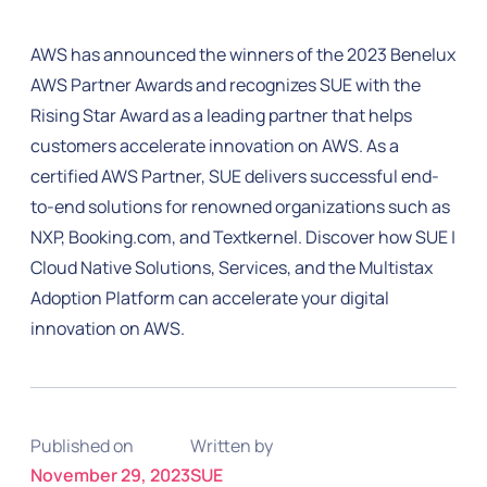
AWS has announced the winners of the 2023 Benelux
AWS Partner Awards and recognizes SUE with the
Rising Star Award as a leading partner that helps
customers accelerate innovation on AWS. As a
certified AWS Partner, SUE delivers successful end-
to-end solutions for renowned organizations such as
NXP, Booking.com, and Textkernel. Discover how SUE |
Cloud Native Solutions, Services, and the Multistax
Adoption Platform can accelerate your digital
innovation on AWS.
Published on
Written by
November 29, 2023
SUE