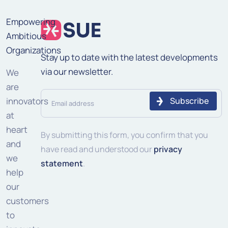
Empowering
Ambitious
Organizations
Stay up to date with the latest developments
via our newsletter.
We
are
Email
innovators
address
at
heart
(Required)
By submitting this form, you confirm that you
and
have read and understood our
privacy
we
statement
.
help
our
customers
to