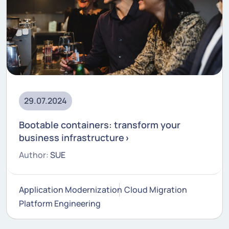
29.07.2024
Bootable containers: transform your
business infrastructure
Author:
SUE
Application Modernization
Cloud Migration
Platform Engineering