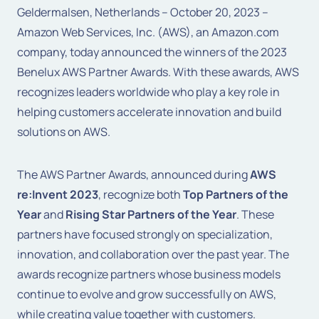
Geldermalsen, Netherlands – October 20, 2023 –
Amazon Web Services, Inc. (AWS), an Amazon.com
company, today announced the winners of the 2023
Benelux AWS Partner Awards. With these awards, AWS
recognizes leaders worldwide who play a key role in
helping customers accelerate innovation and build
solutions on AWS.
The AWS Partner Awards, announced during
AWS
re:Invent 2023
, recognize both
Top Partners of the
Year
and
Rising Star Partners of the Year
. These
partners have focused strongly on specialization,
innovation, and collaboration over the past year. The
awards recognize partners whose business models
continue to evolve and grow successfully on AWS,
while creating value together with customers.