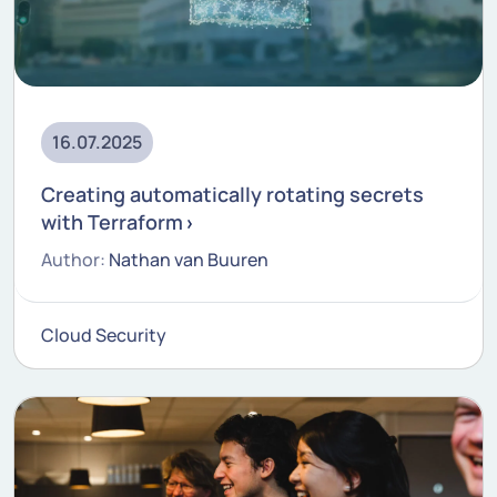
16.07.2025
Creating automatically rotating secrets
with Terraform
Author:
Nathan van Buuren
Cloud Security