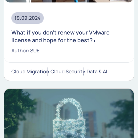
19.09.2024
What if you don't renew your VMware
license and hope for the best?
Author:
SUE
Cloud Migration
Cloud Security
Data & AI