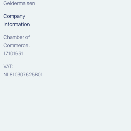
Geldermalsen
Company
information
Chamber of
Commerce:
17101631
VAT:
NL810307625B01