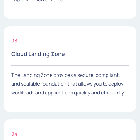
03
Cloud Landing Zone
The Landing Zone provides a secure, compliant,
and scalable foundation that allows you to deploy
workloads and applications quickly and efficiently.
04