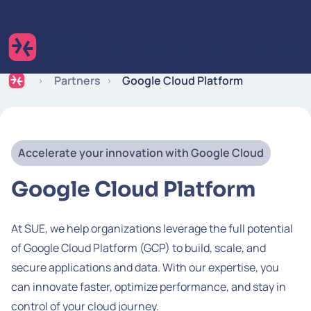
Skip to content
Expertise
Industries
Insights
Careers
Partners
Google Cloud Platform
Accelerate your innovation with Google Cloud
Google Cloud Platform
At SUE, we help organizations leverage the full potential
of Google Cloud Platform (GCP) to build, scale, and
secure applications and data. With our expertise, you
can innovate faster, optimize performance, and stay in
control of your cloud journey.