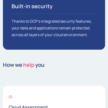
Built-in security
Thanks to GCP's integrated security features,
your data and applications remain protected
across all layers of your cloud environment.
How we
help
you
01
Cloud Assessment