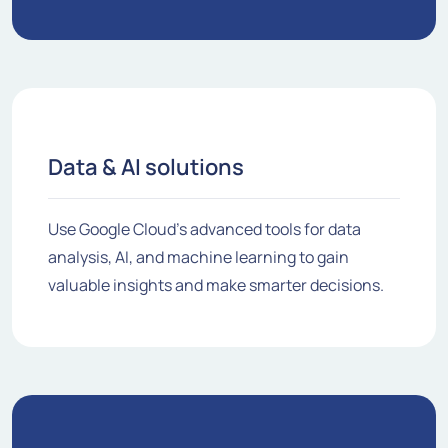
Data & AI solutions
Use Google Cloud's advanced tools for data
analysis, AI, and machine learning to gain
valuable insights and make smarter decisions.