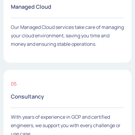
Managed Cloud
Our Managed Cloud services take care of managing
your cloud environment, saving you time and
money and ensuring stable operations.
05
Consultancy
With years of experience in GCP and certified
engineers, we support you with every challenge or
use case.