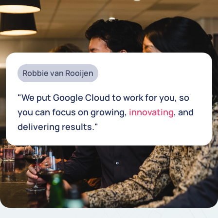
Robbie van Rooijen
"We put Google Cloud to work for you, so
you can focus on growing,
innovating
, and
delivering results."