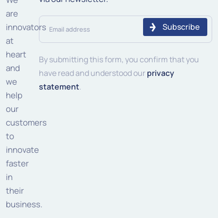
are
Email
innovators
address
at
heart
(Required)
By submitting this form, you confirm that you
and
have read and understood our
privacy
we
statement
.
help
our
customers
to
innovate
faster
in
their
business.