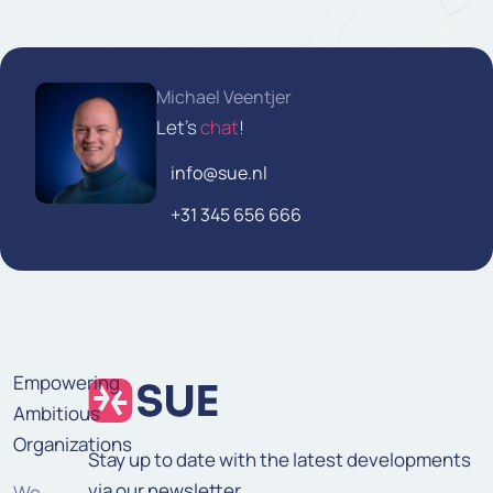
Michael Veentjer
Let's
chat
!
info@sue.nl
+31 345 656 666
Empowering
Ambitious
Organizations
Stay up to date with the latest developments
via our newsletter.
We