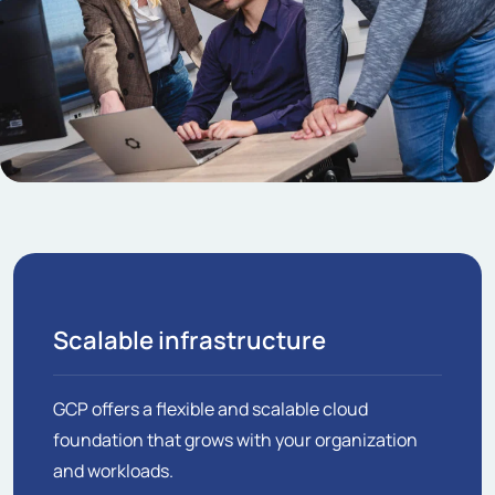
Scalable infrastructure
GCP offers a flexible and scalable cloud
foundation that grows with your organization
and workloads.