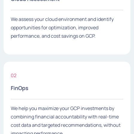
We assess your cloud environment and identify
opportunities for optimization, improved
performance, and cost savings on GCP.
02
FinOps
We help you maximize your GCP investments by
combining financial accountability with real-time
cost data and targeted recommendations, without
impacting performance.