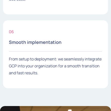
06
Smooth implementation
From setup to deployment: we seamlessly integrate
GCP into your organization for a smooth transition
and fast results.