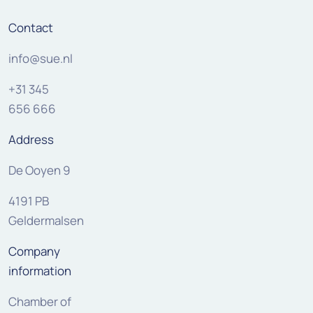
Contact
info@sue.nl
+31 345
656 666
Address
De Ooyen 9
4191 PB
Geldermalsen
Company
information
Chamber of