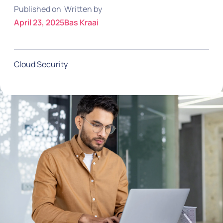
Published on
Written by
April 23, 2025
Bas Kraai
Cloud Security