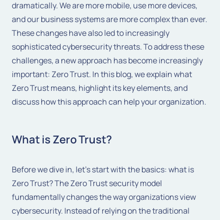
dramatically. We are more mobile, use more devices,
and our business systems are more complex than ever.
These changes have also led to increasingly
sophisticated cybersecurity threats. To address these
challenges, a new approach has become increasingly
important: Zero Trust. In this blog, we explain what
Zero Trust means, highlight its key elements, and
discuss how this approach can help your organization.
What is Zero Trust?
Before we dive in, let's start with the basics: what is
Zero Trust? The Zero Trust security model
fundamentally changes the way organizations view
cybersecurity. Instead of relying on the traditional