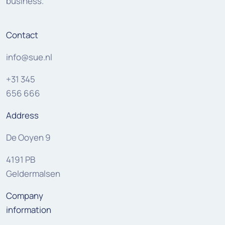
business.
Contact
info@sue.nl
+31 345
656 666
Address
De Ooyen 9
4191 PB
Geldermalsen
Company
information