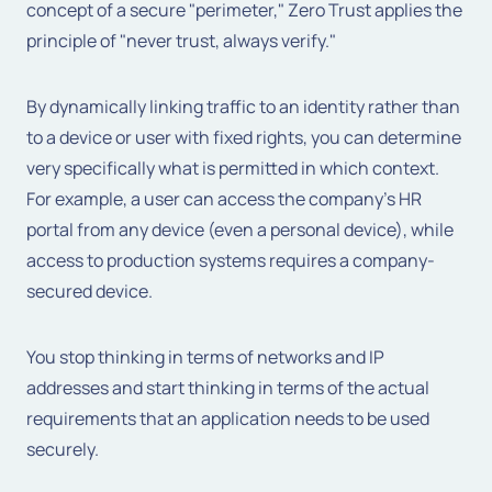
concept of a secure "perimeter," Zero Trust applies the
principle of "never trust, always verify."
By dynamically linking traffic to an identity rather than
to a device or user with fixed rights, you can determine
very specifically what is permitted in which context.
For example, a user can access the company's HR
portal from any device (even a personal device), while
access to production systems requires a company-
secured device.
You stop thinking in terms of networks and IP
addresses and start thinking in terms of the actual
requirements that an application needs to be used
securely.