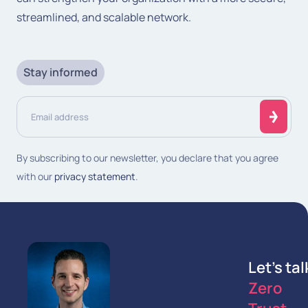
streamlined, and scalable network.
Stay informed
Email
address
(Required)
By subscribing to our newsletter, you declare that you agree
with our
privacy statement
.
Let's tal
Zero