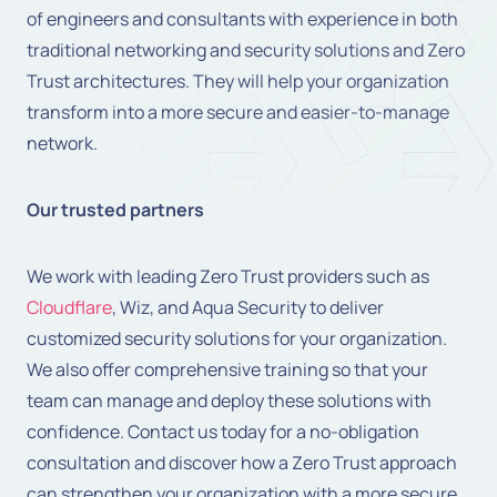
of engineers and consultants with experience in both
traditional networking and security solutions and Zero
Trust architectures. They will help your organization
transform into a more secure and easier-to-manage
network.
Our trusted partners
We work with leading Zero Trust providers such as
Cloudflare
, Wiz, and Aqua Security to deliver
customized security solutions for your organization.
We also offer comprehensive training so that your
team can manage and deploy these solutions with
confidence. Contact us today for a no-obligation
consultation and discover how a Zero Trust approach
can strengthen your organization with a more secure,