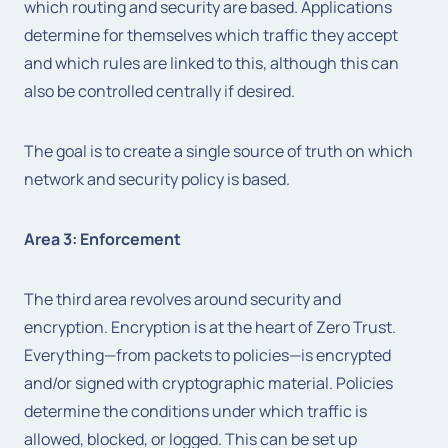
which routing and security are based. Applications
determine for themselves which traffic they accept
and which rules are linked to this, although this can
also be controlled centrally if desired.
The goal is to create a single source of truth on which
network and security policy is based.
Area 3: Enforcement
The third area revolves around security and
encryption. Encryption is at the heart of Zero Trust.
Everything—from packets to policies—is encrypted
and/or signed with cryptographic material. Policies
determine the conditions under which traffic is
allowed, blocked, or logged. This can be set up