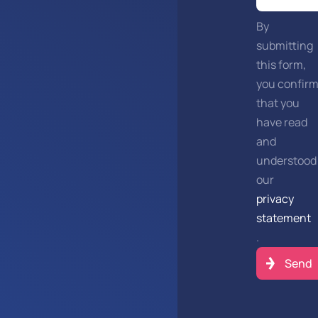
By
submitting
this form,
you confir
that you
have read
and
understood
our
privacy
statement
.