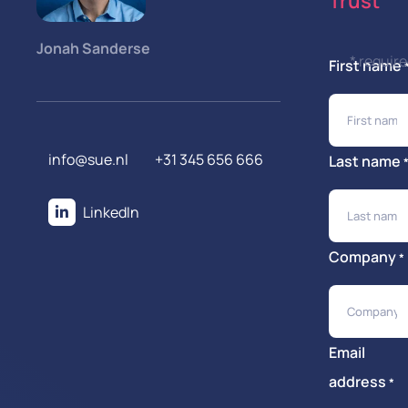
Trust
Jonah Sanderse
* requir
First name
info@sue.nl
+31 345 656 666
Last name
LinkedIn
Company
*
Email
address
*