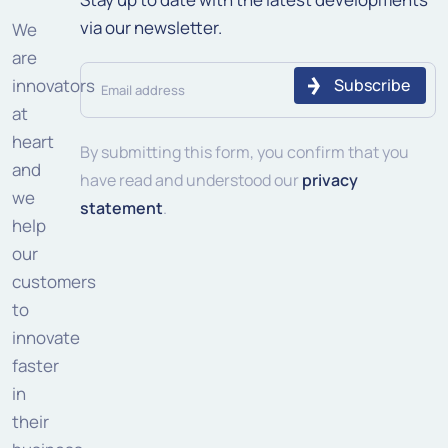
via our newsletter.
We
are
Email
innovators
address
at
heart
(Required)
By submitting this form, you confirm that you
and
have read and understood our
privacy
we
statement
.
help
our
customers
to
innovate
faster
in
their