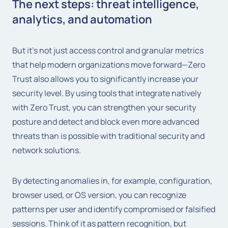
The next steps: threat intelligence,
analytics, and automation
But it's not just access control and granular metrics
that help modern organizations move forward—Zero
Trust also allows you to significantly increase your
security level. By using tools that integrate natively
with Zero Trust, you can strengthen your security
posture and detect and block even more advanced
threats than is possible with traditional security and
network solutions.
By detecting anomalies in, for example, configuration,
browser used, or OS version, you can recognize
patterns per user and identify compromised or falsified
sessions. Think of it as pattern recognition, but