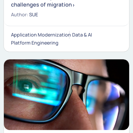
challenges of migration
Author:
SUE
Application Modernization
Data & AI
Platform Engineering