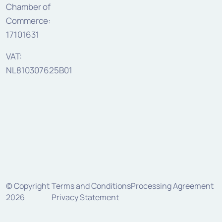
Chamber of
Commerce:
17101631
VAT:
NL810307625B01
© Copyright
Terms and Conditions
Processing Agreement
2026
Privacy Statement