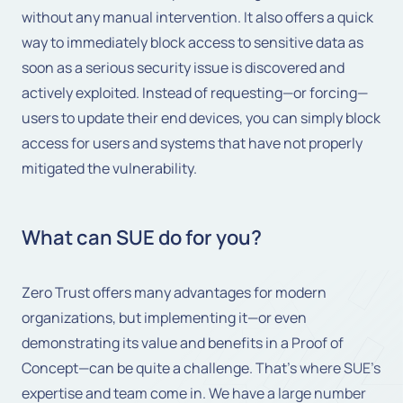
without any manual intervention. It also offers a quick
way to immediately block access to sensitive data as
soon as a serious security issue is discovered and
actively exploited. Instead of requesting—or forcing—
users to update their end devices, you can simply block
access for users and systems that have not properly
mitigated the vulnerability.
What can SUE do for you?
Zero Trust offers many advantages for modern
organizations, but implementing it—or even
demonstrating its value and benefits in a Proof of
Concept—can be quite a challenge. That's where SUE's
expertise and team come in. We have a large number