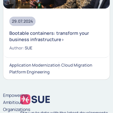
29.07.2024
Bootable containers: transform your
business infrastructure
Author:
SUE
Application Modernization
Cloud Migration
Platform Engineering
Empowering
Ambitious
Organizations
Stay up to date with the latest developments