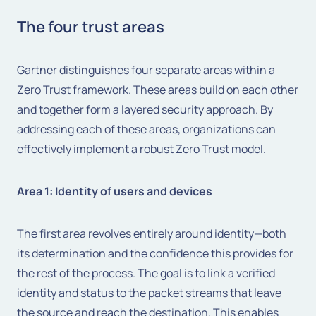
The four trust areas
Gartner distinguishes four separate areas within a
Zero Trust framework. These areas build on each other
and together form a layered security approach. By
addressing each of these areas, organizations can
effectively implement a robust Zero Trust model.
Area 1: Identity of users and devices
The first area revolves entirely around identity—both
its determination and the confidence this provides for
the rest of the process. The goal is to link a verified
identity and status to the packet streams that leave
the source and reach the destination. This enables