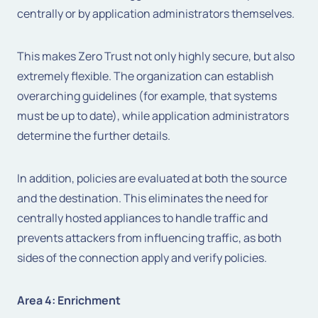
centrally or by application administrators themselves.
This makes Zero Trust not only highly secure, but also
extremely flexible. The organization can establish
overarching guidelines (for example, that systems
must be up to date), while application administrators
determine the further details.
In addition, policies are evaluated at both the source
and the destination. This eliminates the need for
centrally hosted appliances to handle traffic and
prevents attackers from influencing traffic, as both
sides of the connection apply and verify policies.
Area 4: Enrichment