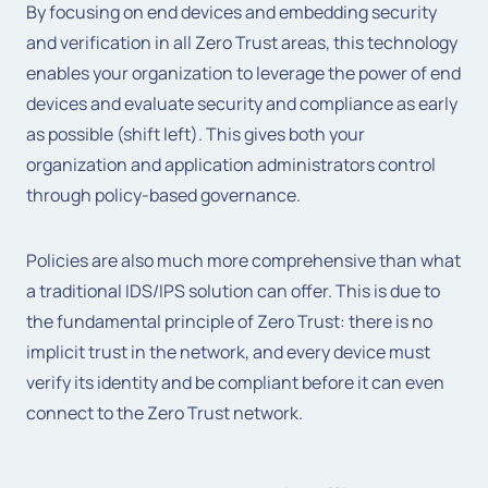
By focusing on end devices and embedding security
and verification in all Zero Trust areas, this technology
enables your organization to leverage the power of end
devices and evaluate security and compliance as early
as possible (shift left). This gives both your
organization and application administrators control
through policy-based governance.
Policies are also much more comprehensive than what
a traditional IDS/IPS solution can offer. This is due to
the fundamental principle of Zero Trust: there is no
implicit trust in the network, and every device must
verify its identity and be compliant before it can even
connect to the Zero Trust network.