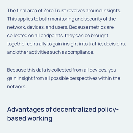
The final area of Zero Trust revolves around insights.
This applies to both monitoring and security of the
network, devices, and users. Because metrics are
collected on all endpoints, they can be brought
together centrally to gain insight into traffic, decisions,
and other activities such as compliance.
Because this data is collected from all devices, you
gain insight from all possible perspectives within the
network.
Advantages of decentralized policy-
based working