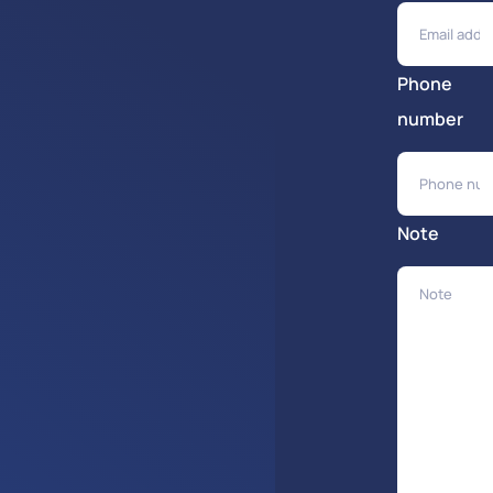
Phone
number
Note