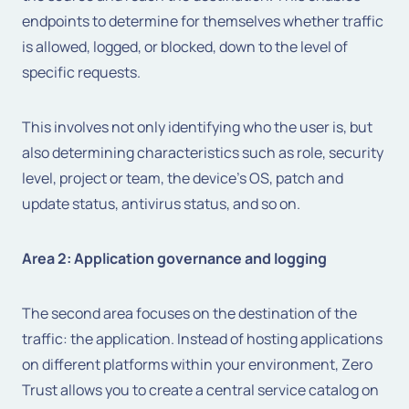
endpoints to determine for themselves whether traffic
is allowed, logged, or blocked, down to the level of
specific requests.
This involves not only identifying who the user is, but
also determining characteristics such as role, security
level, project or team, the device's OS, patch and
update status, antivirus status, and so on.
Area 2: Application governance and logging
The second area focuses on the destination of the
traffic: the application. Instead of hosting applications
on different platforms within your environment, Zero
Trust allows you to create a central service catalog on