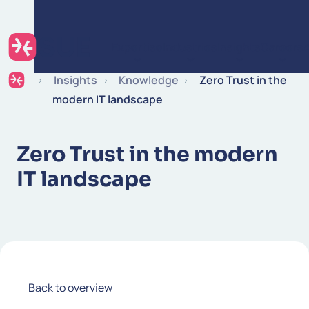
Skip to content
Expertise
Industries
Insights
Careers
Insights
Knowledge
Zero Trust in the
modern IT landscape
Zero Trust in the modern
IT landscape
Back to overview