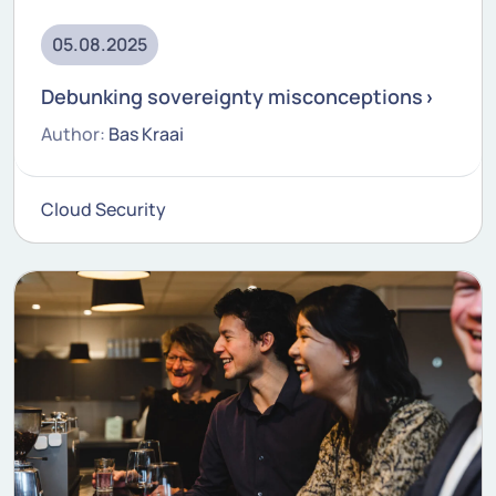
05.08.2025
Debunking sovereignty misconceptions
Author:
Bas Kraai
Cloud Security