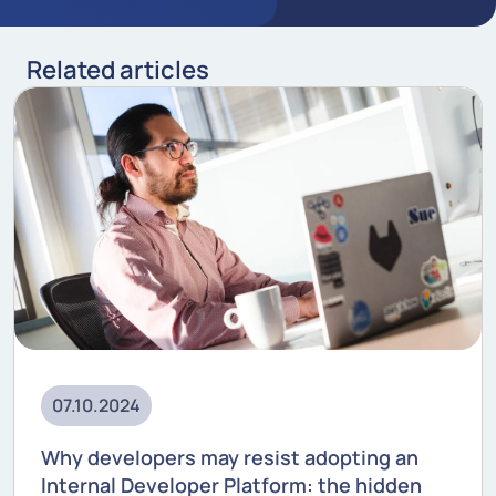
Related articles
07.10.2024
Why developers may resist adopting an
Internal Developer Platform: the hidden