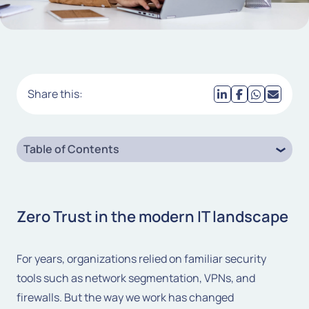
Share this:
Table of Contents
Zero Trust in the modern IT landscape
For years, organizations relied on familiar security
tools such as network segmentation, VPNs, and
firewalls. But the way we work has changed