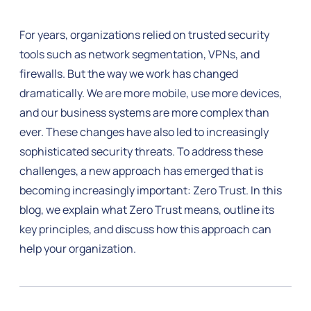
For years, organizations relied on trusted security
tools such as network segmentation, VPNs, and
firewalls. But the way we work has changed
dramatically. We are more mobile, use more devices,
and our business systems are more complex than
ever. These changes have also led to increasingly
sophisticated security threats. To address these
challenges, a new approach has emerged that is
becoming increasingly important: Zero Trust. In this
blog, we explain what Zero Trust means, outline its
key principles, and discuss how this approach can
help your organization.