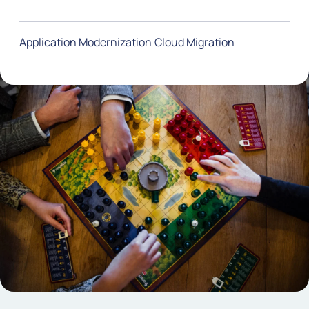
Application Modernization
Cloud Migration