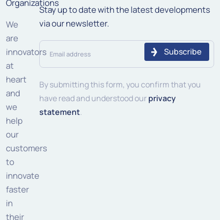
Organizations
Stay up to date with the latest developments
via our newsletter.
We
are
Email
innovators
address
at
heart
(Required)
By submitting this form, you confirm that you
and
have read and understood our
privacy
we
statement
.
help
our
customers
to
innovate
faster
in
their