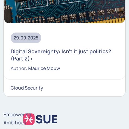
29.09.2025
Digital Sovereignty: Isn't it just politics?
(Part 2)
Author:
Maurice Mouw
Cloud Security
Empowering
Ambitious