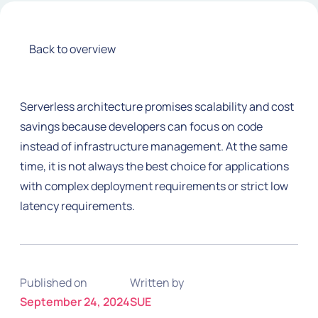
Back to overview
Serverless architecture promises scalability and cost
savings because developers can focus on code
instead of infrastructure management. At the same
time, it is not always the best choice for applications
with complex deployment requirements or strict low
latency requirements.
Published on
Written by
September 24, 2024
SUE