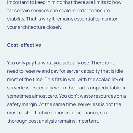
important to keep in mind that there are limits to how
far certain services can scale in order to ensure
stability. That is why it remains essential to monitor
your architecture closely.
Cost-effective
You only pay for what you actually use. There is no
need to reserve and pay for server capacity that is idle
most of the time. This fits in well with the scalability of
serverless, especially when the load is unpredictable or
sometimes almost zero. You don't waste resources on a
safety margin. At the same time, serverless is not the
most cost-effective option in all scenarios, so a
thorough cost analysis remains important.