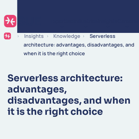
Skip to content
Expertise
Industries
Insights
Careers
Insights
Knowledge
Serverless
architecture: advantages, disadvantages, and
when it is the right choice
Serverless architecture:
advantages,
disadvantages, and when
it is the right choice