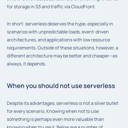
for storage in S3 and traffic via CloudFront.
In short: serverless deserves the hype, especially in
scenarios with unpredictable loads, event-driven
architectures, and applications with low resource
requirements. Outside of these situations, however, a
different architecture may be better and cheaper—as
always, it depends.
When you should not use serverless
Despite its advantages, serverless is not a silver bullet
for every scenario. Knowing when not to use
something is perhaps even more valuable than
knowing when to use it. Below are a number of