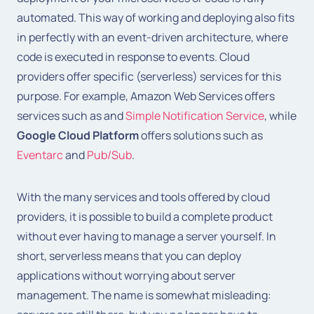
automated. This way of working and deploying also fits
in perfectly with an event-driven architecture, where
code is executed in response to events. Cloud
providers offer specific (serverless) services for this
purpose. For example, Amazon Web Services offers
services such as
and
Simple Notification Service
, while
Google Cloud Platform
offers solutions such as
Eventarc
and
Pub/Sub
.
With the many services and tools offered by cloud
providers, it is possible to build a complete product
without ever having to manage a server yourself. In
short, serverless means that you can deploy
applications without worrying about server
management. The name is somewhat misleading: