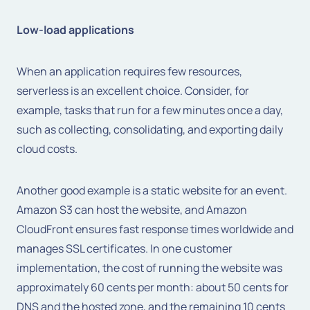
Low-load applications
When an application requires few resources,
serverless is an excellent choice. Consider, for
example, tasks that run for a few minutes once a day,
such as collecting, consolidating, and exporting daily
cloud costs.
Another good example is a static website for an event.
Amazon S3 can host the website, and Amazon
CloudFront ensures fast response times worldwide and
manages SSL certificates. In one customer
implementation, the cost of running the website was
approximately 60 cents per month: about 50 cents for
DNS and the hosted zone, and the remaining 10 cents