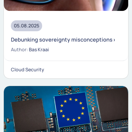
05.08.2025
Debunking sovereignty misconceptions
Author:
Bas Kraai
Cloud Security