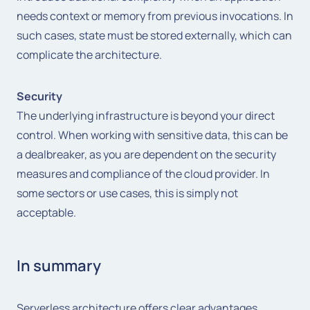
needs context or memory from previous invocations. In
such cases, state must be stored externally, which can
complicate the architecture.
Security
The underlying infrastructure is beyond your direct
control. When working with sensitive data, this can be
a dealbreaker, as you are dependent on the security
measures and compliance of the cloud provider. In
some sectors or use cases, this is simply not
acceptable.
In summary
Serverless architecture offers clear advantages,