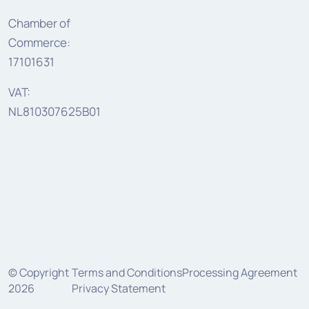
Chamber of
Commerce:
17101631
VAT:
NL810307625B01
© Copyright
Terms and Conditions
Processing Agreement
2026
Privacy Statement