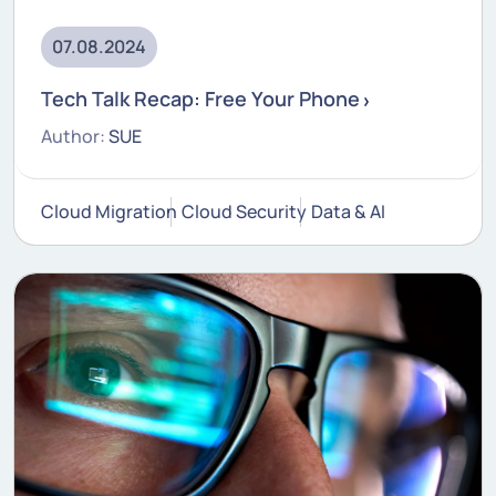
07.08.2024
Tech Talk Recap: Free Your Phone
Author:
SUE
Cloud Migration
Cloud Security
Data & AI