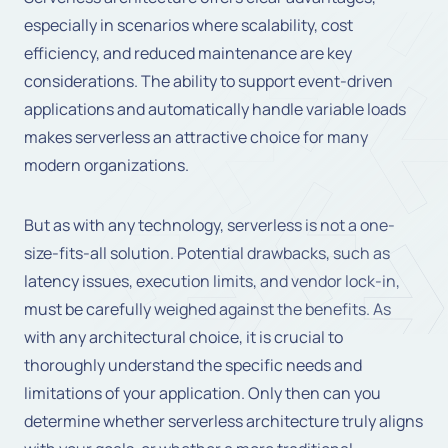
especially in scenarios where scalability, cost
efficiency, and reduced maintenance are key
considerations. The ability to support event-driven
applications and automatically handle variable loads
makes serverless an attractive choice for many
modern organizations.
But as with any technology, serverless is not a one-
size-fits-all solution. Potential drawbacks, such as
latency issues, execution limits, and vendor lock-in,
must be carefully weighed against the benefits. As
with any architectural choice, it is crucial to
thoroughly understand the specific needs and
limitations of your application. Only then can you
determine whether serverless architecture truly aligns