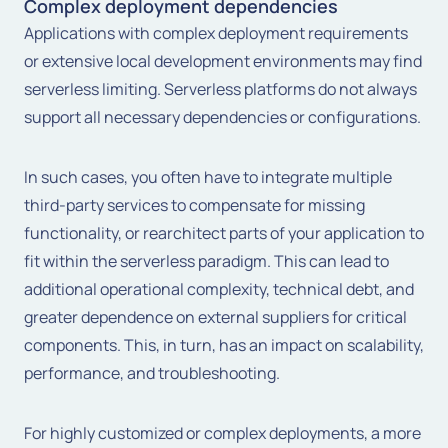
Complex deployment dependencies
Applications with complex deployment requirements
or extensive local development environments may find
serverless limiting. Serverless platforms do not always
support all necessary dependencies or configurations.
In such cases, you often have to integrate multiple
third-party services to compensate for missing
functionality, or rearchitect parts of your application to
fit within the serverless paradigm. This can lead to
additional operational complexity, technical debt, and
greater dependence on external suppliers for critical
components. This, in turn, has an impact on scalability,
performance, and troubleshooting.
For highly customized or complex deployments, a more