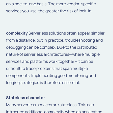
on a one-to-one basis. The more vendor-specific
services you use, the greater the risk of lock-in.
complexity
Serverless solutions often appear simpler
from a distance, but in practice, troubleshooting and
debugging can be complex. Due to the distributed
nature of serverless architectures—where multiple
services and platforms work together—it can be
difficult to trace problems that span multiple
components. Implementing good monitoring and
logging strategies is therefore essential.
Stateless character
Many serverless services are stateless. This can
introduce additional complexity when an application