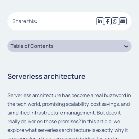
Share this:
Table of Contents
Serverless architecture
Serverless architecture has become a real buzzword in
the tech world, promising scalability, cost savings, and
simplified infrastructure management. But does it
really deliver on those promises? In this article, we
explore what serverless architecture is exactly, why it
is so popular, which use cases it is ideal for, and in