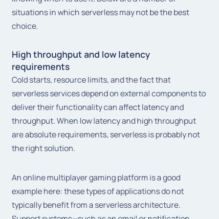
situations in which serverless may not be the best
choice.
High throughput and low latency
requirements
Cold starts, resource limits, and the fact that
serverless services depend on external components to
deliver their functionality can affect latency and
throughput. When low latency and high throughput
are absolute requirements, serverless is probably not
the right solution.
An online multiplayer gaming platform is a good
example here: these types of applications do not
typically benefit from a serverless architecture.
Support systems—such as an email or notification