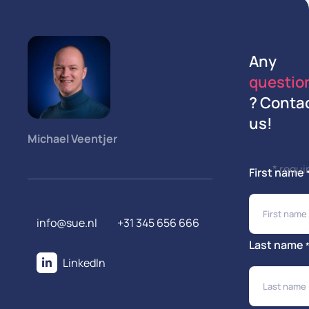
Any
questio
? Conta
us!
Michael Veentjer
* requi
First name
info@sue.nl
+31 345 656 666
Last name
LinkedIn