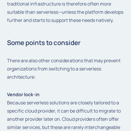
traditional infrastructure is therefore often more
suitable than serverless—unless the platform develops
further and starts to support these needs natively.
Some points to consider
There are also other considerations that may prevent
organizations from switching to a serverless
architecture:
Vendor lock-in
Because serverless solutions are closely tailored to a
specific cloud provider, it can be difficult to migrate to
another provider later on. Cloud providers often offer
similar services, but these are rarely interchangeable