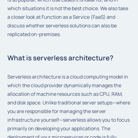
which situations it is not the best choice. We also take
a closer look at Function as a Service (FaaS) and
discuss whether serverless solutions can also be
replicated on-premises.
What is serverless architecture?
Serverless architecture is a cloud computing model in
which the cloud provider dynamically manages the
allocation of machine resources such as CPU, RAM,
and disk space. Unlike traditional server setups—where
you are responsible for managing the server
infrastructure yourself—serverless allows you to focus
primarily on developing your applications. The
deployment of your microservices or code is fully