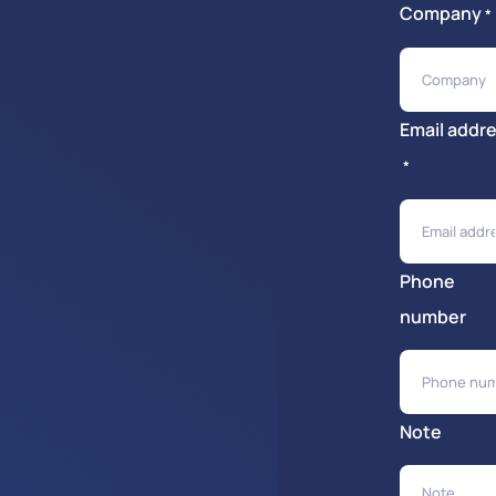
Company
*
Email addr
*
Phone
number
Note