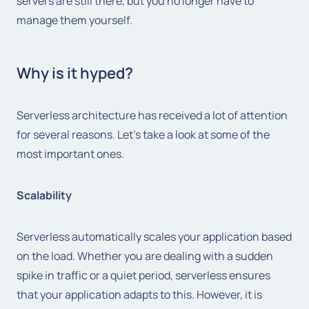
servers are still there, but you no longer have to
manage them yourself.
Why is it hyped?
Serverless architecture has received a lot of attention
for several reasons. Let's take a look at some of the
most important ones.
Scalability
Serverless automatically scales your application based
on the load. Whether you are dealing with a sudden
spike in traffic or a quiet period, serverless ensures
that your application adapts to this. However, it is