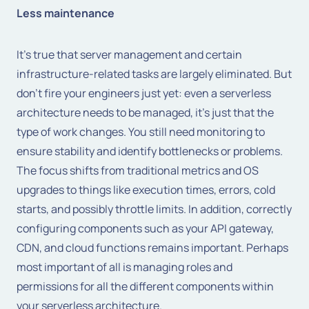
Less maintenance
It's true that server management and certain
infrastructure-related tasks are largely eliminated. But
don't fire your engineers just yet: even a serverless
architecture needs to be managed, it's just that the
type of work changes. You still need monitoring to
ensure stability and identify bottlenecks or problems.
The focus shifts from traditional metrics and OS
upgrades to things like execution times, errors, cold
starts, and possibly throttle limits. In addition, correctly
configuring components such as your API gateway,
CDN, and cloud functions remains important. Perhaps
most important of all is managing roles and
permissions for all the different components within
your serverless architecture.