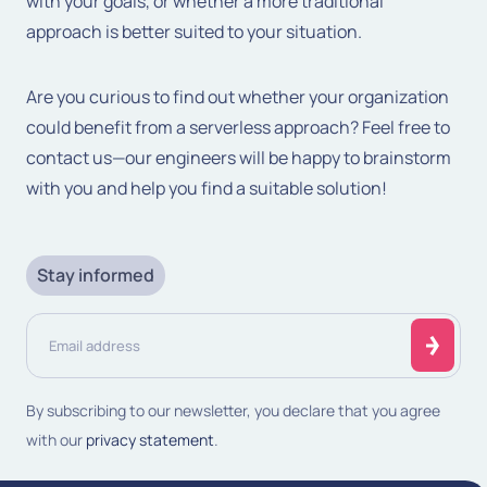
with your goals, or whether a more traditional
approach is better suited to your situation.
Are you curious to find out whether your organization
could benefit from a serverless approach? Feel free to
contact us—our engineers will be happy to brainstorm
with you and help you find a suitable solution!
Stay informed
Email
address
(Required)
By subscribing to our newsletter, you declare that you agree
with our
privacy statement
.