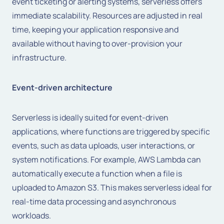
event ticketing or alerting systems, serverless offers
immediate scalability. Resources are adjusted in real
time, keeping your application responsive and
available without having to over-provision your
infrastructure.
Event-driven architecture
Serverless is ideally suited for event-driven
applications, where functions are triggered by specific
events, such as data uploads, user interactions, or
system notifications. For example, AWS Lambda can
automatically execute a function when a file is
uploaded to Amazon S3. This makes serverless ideal for
real-time data processing and asynchronous
workloads.