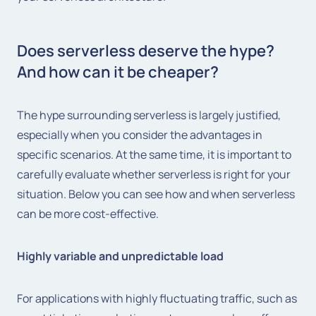
Does serverless deserve the hype?
And how can it be cheaper?
The hype surrounding serverless is largely justified,
especially when you consider the advantages in
specific scenarios. At the same time, it is important to
carefully evaluate whether serverless is right for your
situation. Below you can see how and when serverless
can be more cost-effective.
Highly variable and unpredictable load
For applications with highly fluctuating traffic, such as