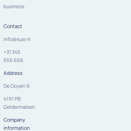
business.
Contact
info@sue.nl
+31 345
656 666
Address
De Ooyen 9
4191 PB
Geldermalsen
Company
information