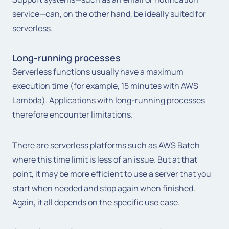
service—can, on the other hand, be ideally suited for
serverless.
Long-running processes
Serverless functions usually have a maximum
execution time (for example, 15 minutes with AWS
Lambda). Applications with long-running processes
therefore encounter limitations.
There are serverless platforms such as AWS Batch
where this time limit is less of an issue. But at that
point, it may be more efficient to use a server that you
start when needed and stop again when finished.
Again, it all depends on the specific use case.