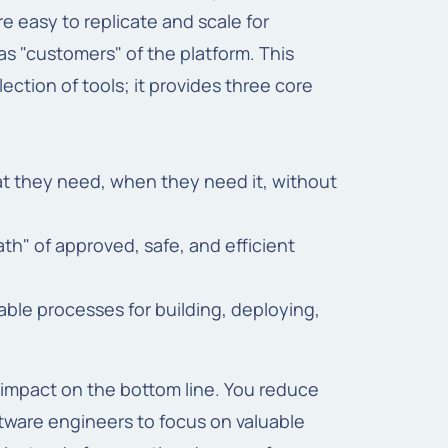
re easy to replicate and scale for
s "customers" of the platform. This
lection of tools; it provides three core
at they need, when they need it, without
h" of approved, safe, and efficient
ble processes for building, deploying,
 impact on the bottom line. You reduce
tware engineers to focus on valuable