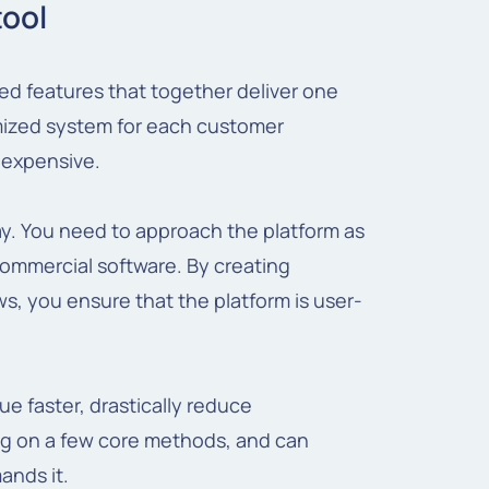
tool
ized features that together deliver one
omized system for each customer
y expensive.
ay. You need to approach the platform as
commercial software. By creating
s, you ensure that the platform is user-
ue faster, drastically reduce
g on a few core methods, and can
ands it.