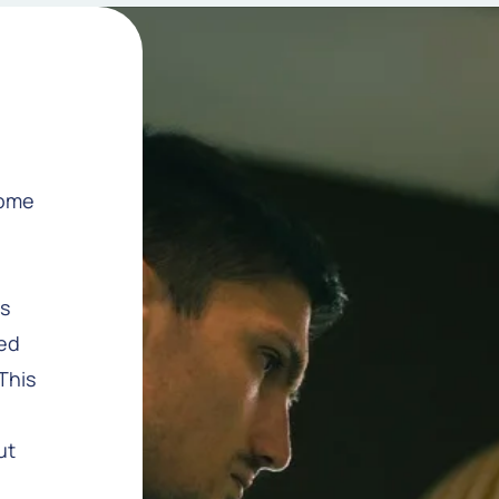
come
as
ted
This
ut