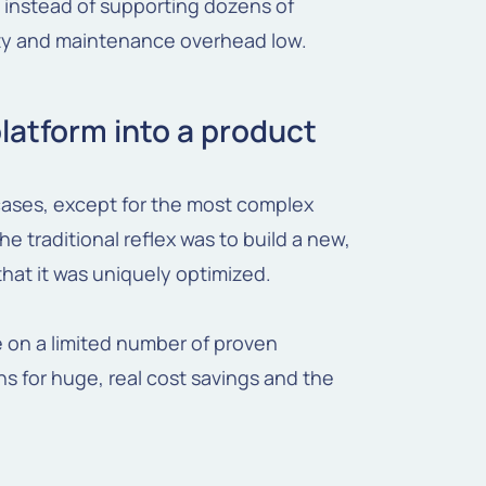
instead of supporting dozens of
ity and maintenance overhead low.
platform into a product
 cases, except for the most complex
he traditional reflex was to build a new,
that it was uniquely optimized.
e on a limited number of proven
s for huge, real cost savings and the