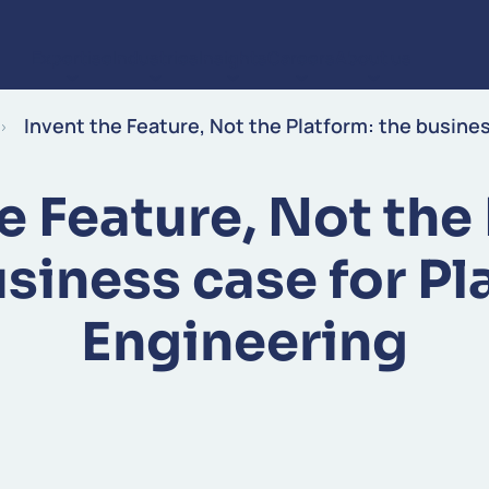
Expertise
Industries
Insights
Careers
About us
Skip to content
Invent the Feature, Not the Platform: the busine
e Feature, Not the
usiness case for Pl
Engineering