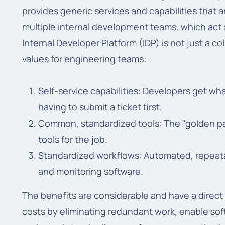
provides generic services and capabilities that a
multiple internal development teams, which act a
Internal Developer Platform (IDP) is not just a col
values for engineering teams:
Self-service capabilities: Developers get wh
having to submit a ticket first.
Common, standardized tools: The "golden pat
tools for the job.
Standardized workflows: Automated, repeata
and monitoring software.
The benefits are considerable and have a direct
costs by eliminating redundant work, enable sof