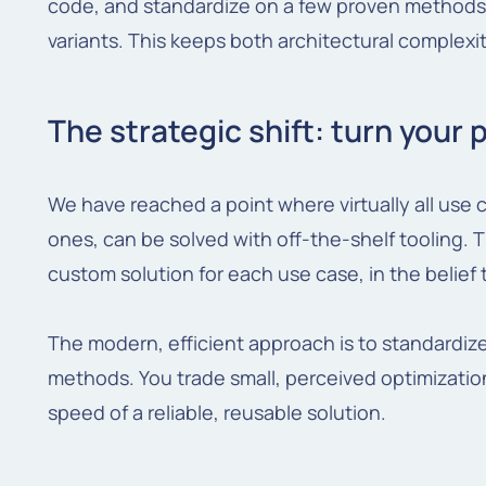
code, and standardize on a few proven methods 
variants. This keeps both architectural complex
The strategic shift: turn your 
We have reached a point where virtually all use
ones, can be solved with off-the-shelf tooling. T
custom solution for each use case, in the belief 
The modern, efficient approach is to standardiz
methods. You trade small, perceived optimization
speed of a reliable, reusable solution.