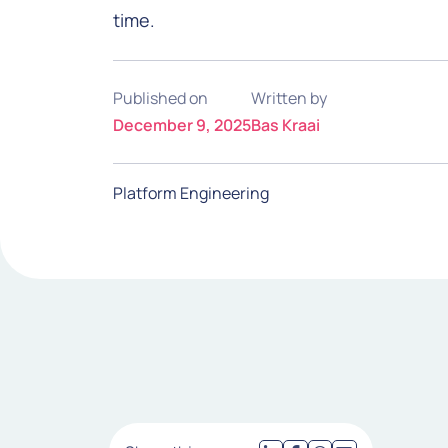
time.
Published on
Written by
December 9, 2025
Bas Kraai
Platform Engineering