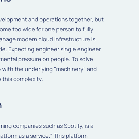
evelopment and operations together, but
me too wide for one person to fully
anage modern cloud infrastructure is
de. Expecting engineer single engineer
mental pressure on people. To solve
le with the underlying "machinery" and
s this complexity.
h
ming companies such as Spotify, is a
latform as a service." This platform