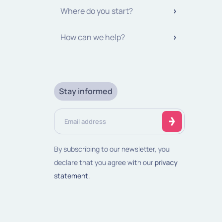
Where do you start?
How can we help?
Stay informed
Email
address
(Required)
By subscribing to our newsletter, you
declare that you agree with our
privacy
statement
.