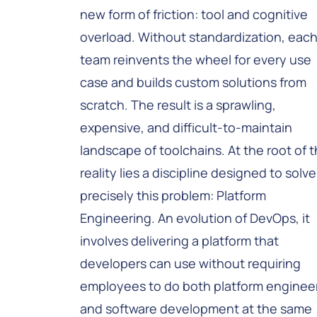
new form of friction: tool and cognitive
overload. Without standardization, eac
team reinvents the wheel for every use
case and builds custom solutions from
scratch. The result is a sprawling,
expensive, and difficult-to-maintain
landscape of toolchains. At the root of t
reality lies a discipline designed to solve
precisely this problem: Platform
Engineering. An evolution of DevOps, it
involves delivering a platform that
developers can use without requiring
employees to do both platform enginee
and software development at the same