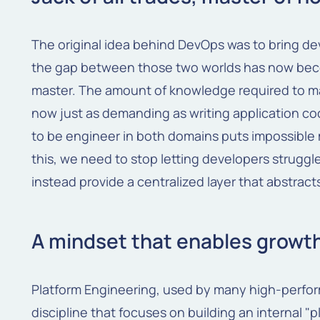
The original idea behind DevOps was to bring d
the gap between those two worlds has now beco
master. The amount of knowledge required to m
now just as demanding as writing application co
to be engineer in both domains puts impossible 
this, we need to stop letting developers strugg
instead provide a centralized layer that abstract
A mindset that enables growt
Platform Engineering, used by many high-perfor
discipline that focuses on building an internal "p