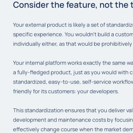
Consider the feature, not the 
Your external product is likely a set of standard
specific experience. You wouldn't build a cust
individually either, as that would be prohibitivel
Your internal platform works exactly the same w
a fully-fledged product, just as you would with 
standardized, easy-to-use, self-service workflow
friendly for its customers: your developers.
This standardization ensures that you deliver val
development and maintenance costs by focusin
effectively change course when the market dem