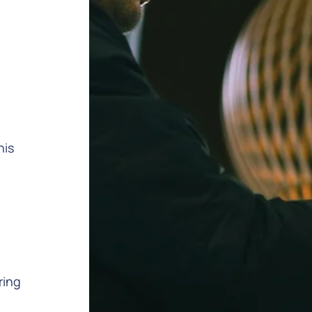
h
his
ring