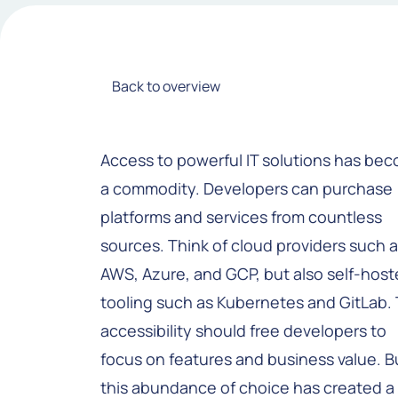
Back to overview
Access to powerful IT solutions has be
a commodity. Developers can purchase
platforms and services from countless
sources. Think of cloud providers such 
AWS, Azure, and GCP, but also self-hos
tooling such as Kubernetes and GitLab. 
accessibility should free developers to
focus on features and business value. B
this abundance of choice has created a