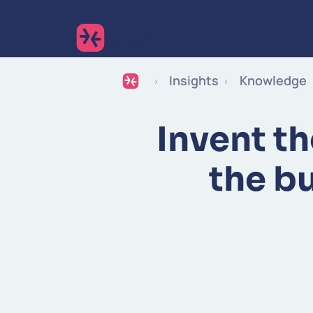
Insights
Knowledge
Invent th
the b