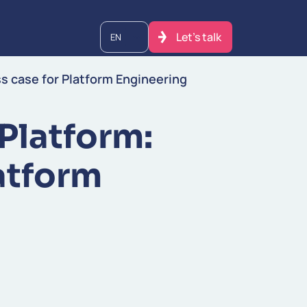
Let's talk
EN
ss case for Platform Engineering
 Platform:
atform