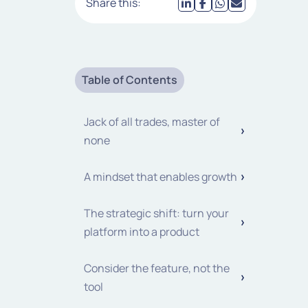
Share this:
Table of Contents
Jack of all trades, master of
none
A mindset that enables growth
The strategic shift: turn your
platform into a product
Consider the feature, not the
tool