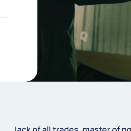
Jack of all trades, master of n