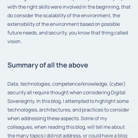
with the right skills were involved in the beginning, that
do consider the scalability of the environment, the
extensibility of the environment based on possible
future needs, and security, you know that thing called
vision.
Summary of all the above
Data, technologies, competence/knowledge, (cyber)
security all require thought when considering Digital
Sovereignty. In this blog, I attempted to highlight some
technologies, architectures, and practices to consider
when addressing these aspects. Some of my
colleagues, when reading this blog, will tell me about
the many topics I did not address, or could have a blog