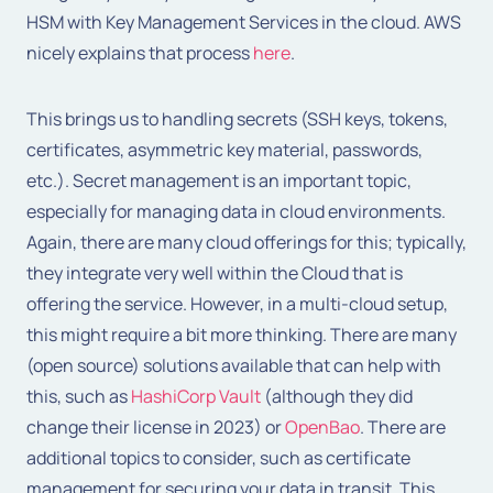
HSM with Key Management Services in the cloud. AWS
nicely explains that process
here
.
This brings us to handling secrets (SSH keys, tokens,
certificates, asymmetric key material, passwords,
etc.). Secret management is an important topic,
especially for managing data in cloud environments.
Again, there are many cloud offerings for this; typically,
they integrate very well within the Cloud that is
offering the service. However, in a multi-cloud setup,
this might require a bit more thinking. There are many
(open source) solutions available that can help with
this, such as
HashiCorp Vault
(although they did
change their license in 2023) or
OpenBao
. There are
additional topics to consider, such as certificate
management for securing your data in transit. This