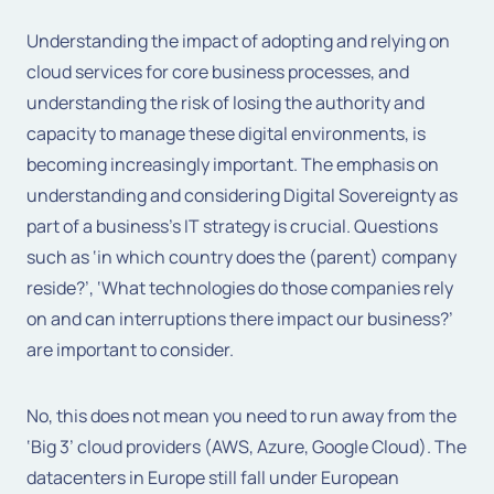
Understanding the impact of adopting and relying on
cloud services for core business processes, and
understanding the risk of losing the authority and
capacity to manage these digital environments, is
becoming increasingly important. The emphasis on
understanding and considering Digital Sovereignty as
part of a business’s IT strategy is crucial. Questions
such as ‘in which country does the (parent) company
reside?’, ‘What technologies do those companies rely
on and can interruptions there impact our business?’
are important to consider.
No, this does not mean you need to run away from the
‘Big 3’ cloud providers (AWS, Azure, Google Cloud). The
datacenters in Europe still fall under European