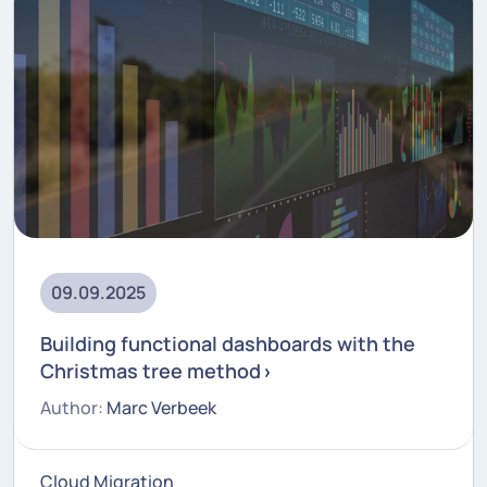
09.09.2025
Building functional dashboards with the
Christmas tree method
Author:
Marc Verbeek
Cloud Migration