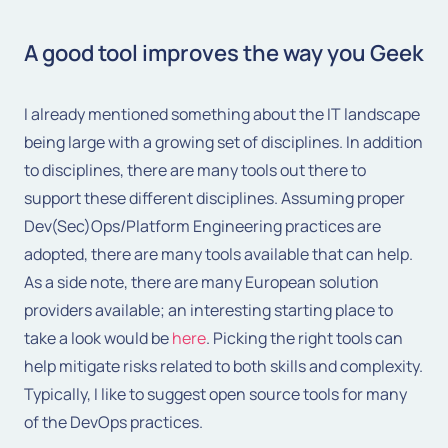
A good tool improves the way you Geek
I already mentioned something about the IT landscape
being large with a growing set of disciplines. In addition
to disciplines, there are many tools out there to
support these different disciplines. Assuming proper
Dev(Sec)Ops/Platform Engineering practices are
adopted, there are many tools available that can help.
As a side note, there are many European solution
providers available; an interesting starting place to
take a look would be
here
. Picking the right tools can
help mitigate risks related to both skills and complexity.
Typically, I like to suggest open source tools for many
of the DevOps practices.