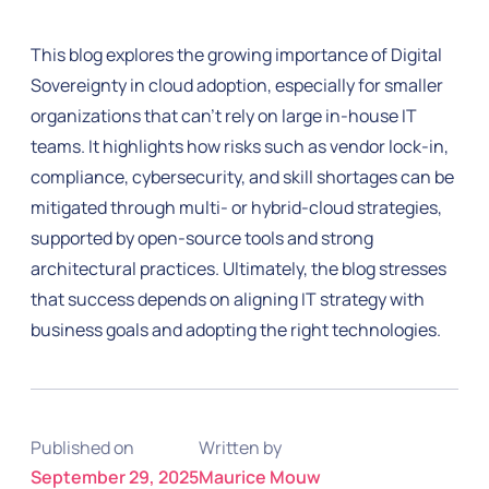
This blog explores the growing importance of Digital
Sovereignty in cloud adoption, especially for smaller
organizations that can’t rely on large in-house IT
teams. It highlights how risks such as vendor lock-in,
compliance, cybersecurity, and skill shortages can be
mitigated through multi- or hybrid-cloud strategies,
supported by open-source tools and strong
architectural practices. Ultimately, the blog stresses
that success depends on aligning IT strategy with
business goals and adopting the right technologies.
Published on
Written by
September 29, 2025
Maurice Mouw