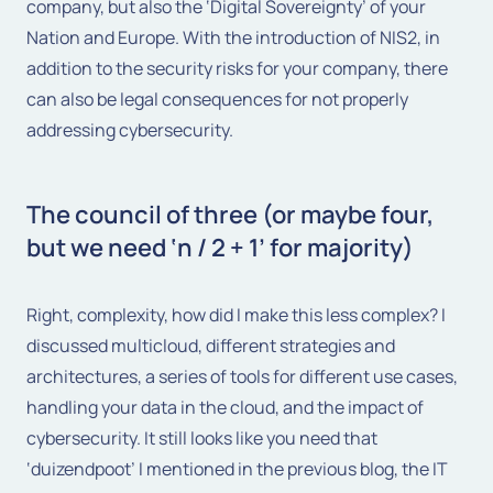
company, but also the ‘Digital Sovereignty’ of your
Nation and Europe. With the introduction of NIS2, in
addition to the security risks for your company, there
can also be legal consequences for not properly
addressing cybersecurity.
The council of three (or maybe four,
but we need ‘n / 2 + 1’ for majority)
Right, complexity, how did I make this less complex? I
discussed multicloud, different strategies and
architectures, a series of tools for different use cases,
handling your data in the cloud, and the impact of
cybersecurity. It still looks like you need that
‘duizendpoot’ I mentioned in the previous blog, the IT