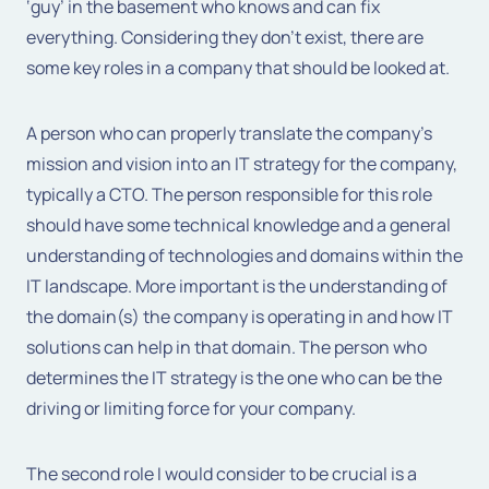
‘guy’ in the basement who knows and can fix
everything. Considering they don’t exist, there are
some key roles in a company that should be looked at.
A person who can properly translate the company’s
mission and vision into an IT strategy for the company,
typically a CTO. The person responsible for this role
should have some technical knowledge and a general
understanding of technologies and domains within the
IT landscape. More important is the understanding of
the domain(s) the company is operating in and how IT
solutions can help in that domain. The person who
determines the IT strategy is the one who can be the
driving or limiting force for your company.
The second role I would consider to be crucial is a