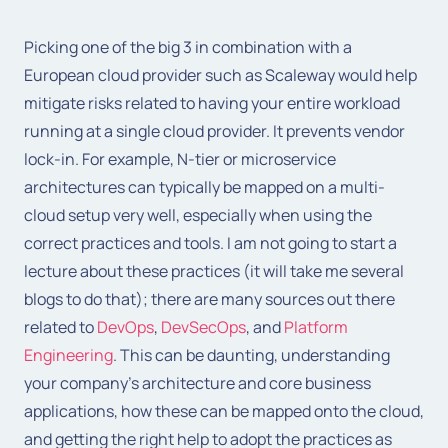
Picking one of the big 3 in combination with a
European cloud provider such as Scaleway would help
mitigate risks related to having your entire workload
running at a single cloud provider. It prevents vendor
lock-in. For example, N-tier or microservice
architectures can typically be mapped on a multi-
cloud setup very well, especially when using the
correct practices and tools. I am not going to start a
lecture about these practices (it will take me several
blogs to do that); there are many sources out there
related to
DevOps
,
DevSecOps
, and
Platform
Engineering
. This can be daunting, understanding
your company’s architecture and core business
applications, how these can be mapped onto the cloud,
and getting the right help to adopt the practices as