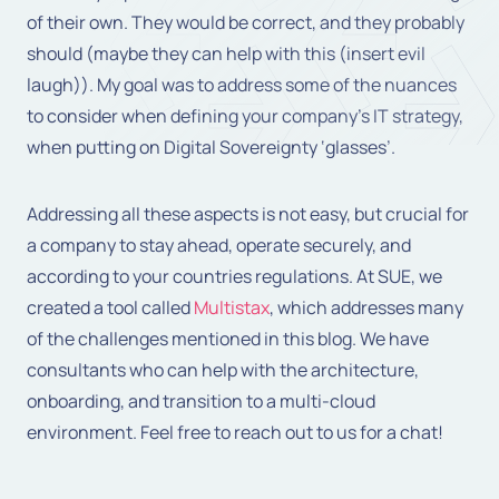
of their own. They would be correct, and they probably
should (maybe they can help with this (insert evil
laugh)). My goal was to address some of the nuances
to consider when defining your company’s IT strategy,
when putting on Digital Sovereignty ‘glasses’.
Addressing all these aspects is not easy, but crucial for
a company to stay ahead, operate securely, and
according to your countries regulations. At SUE, we
created a tool called
Multistax
, which addresses many
of the challenges mentioned in this blog. We have
consultants who can help with the architecture,
onboarding, and transition to a multi-cloud
environment. Feel free to reach out to us for a chat!