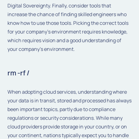
Digital Sovereignty. Finally, consider tools that
increase the chance of finding skilled engineers who
know how to use those tools. Picking the correct tools
for your company’s environment requires knowledge,
which requires vision and a good understanding of
your company’s environment.
rm -rf /
When adopting cloud services, understanding where
your data is in transit, stored and processed has always
been important topics, partly due to compliance
regulations or security considerations. While many
cloud providers provide storage in your country, or on
your continent, nations typically expect you to handle