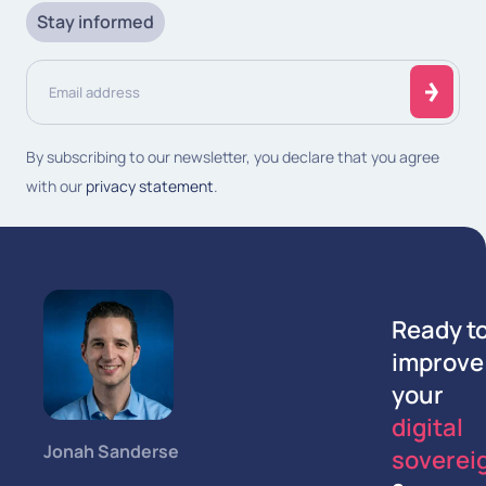
Stay informed
Email
address
(Required)
By subscribing to our newsletter, you declare that you agree
with our
privacy statement
.
Ready t
improve
your
digital
Jonah Sanderse
soverei