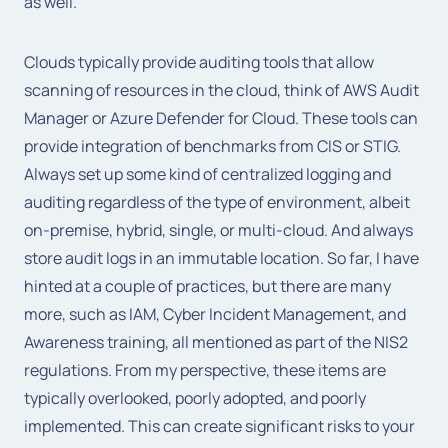
as well.
Clouds typically provide auditing tools that allow
scanning of resources in the cloud, think of AWS Audit
Manager or Azure Defender for Cloud. These tools can
provide integration of benchmarks from CIS or STIG.
Always set up some kind of centralized logging and
auditing regardless of the type of environment, albeit
on-premise, hybrid, single, or multi-cloud. And always
store audit logs in an immutable location. So far, I have
hinted at a couple of practices, but there are many
more, such as IAM, Cyber Incident Management, and
Awareness training, all mentioned as part of the NIS2
regulations. From my perspective, these items are
typically overlooked, poorly adopted, and poorly
implemented. This can create significant risks to your