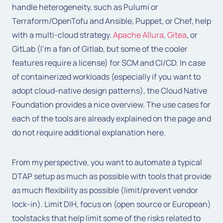
handle heterogeneity, such as Pulumi or
Terraform/OpenTofu and Ansible, Puppet, or Chef, help
with a multi-cloud strategy.
Apache Allura
,
Gitea
, or
GitLab (I’m a fan of Gitlab, but some of the cooler
features require a license) for SCM and CI/CD. In case
of containerized workloads (especially if you want to
adopt cloud-native design patterns), the Cloud Native
Foundation provides a nice overview. The use cases for
each of the tools are already explained on the page and
do not require additional explanation here.
From my perspective, you want to automate a typical
DTAP setup as much as possible with tools that provide
as much flexibility as possible (limit/prevent vendor
lock-in). Limit DIH, focus on (open source or European)
toolstacks that help limit some of the risks related to