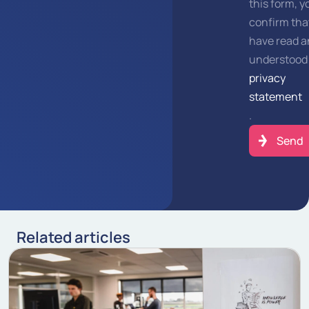
this form, y
confirm tha
have read 
understood
privacy
statement
.
Related articles