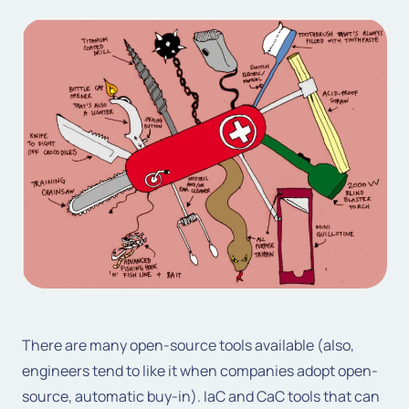
There are many open-source tools available (also,
engineers tend to like it when companies adopt open-
source, automatic buy-in). IaC and CaC tools that can