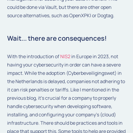
could be done via Vault, but there are other open
source alternatives, such as OpenXPKI or Dogtag.
Wait... there are consequences!
With the introduction of
NIS2
in Europe in 2023, not
having your cybersecurity in order can have a severe
impact. While the adoption (Cyberbeveiligingswet) in
the Netherlands is delayed, companies not adhering to
it can risk penalties or tariffs. Like I mentioned in the
previous blog, it’s crucial for a company to properly
handle cybersecurity when developing software,
installing, and configuring your company’s (cloud)
infrastructure. There should be practices and tools in
place that support this. Some tools to help are provided