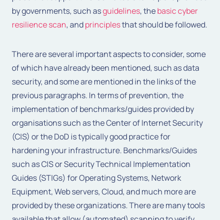
by governments, such as
guidelines
, the
basic cyber
resilience scan
, and
principles
that should be followed.
There are several important aspects to consider, some
of which have already been mentioned, such as data
security, and some are mentioned in the links of the
previous paragraphs. In terms of prevention, the
implementation of benchmarks/guides provided by
organisations such as the Center of Internet Security
(CIS) or the DoD is typically good practice for
hardening your infrastructure. Benchmarks/Guides
such as CIS or Security Technical Implementation
Guides (STIGs) for Operating Systems, Network
Equipment, Web servers, Cloud, and much more are
provided by these organizations. There are many tools
available that allow (automated) scanning to verify