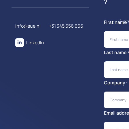
?
* re
First name
info@sue.nl
+31 345 656 666
LinkedIn
Last name
Company
*
Email addr