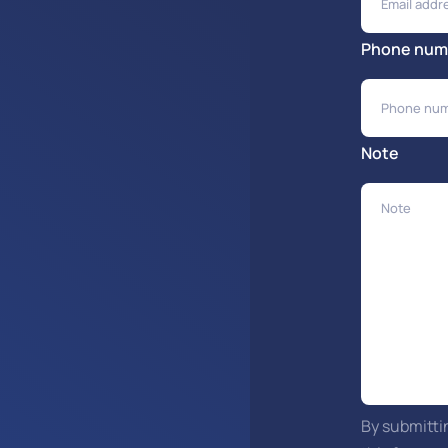
Phone num
Note
By submitti