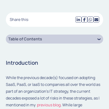
Share this:
Table of Contents
Introduction
While the previous decade(s) focused on adopting
SaaS, PaaS, or IaaS to companies all over the world as
part of an organization’s IT strategy, the current
decades exposed a lot of risks in these strategies, as I
mentioned in my
previous blog
. While large