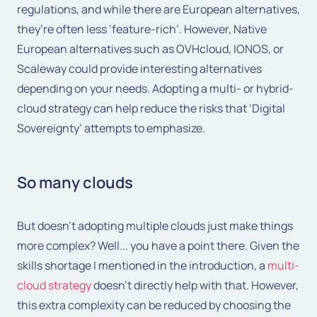
regulations, and while there are European alternatives,
they’re often less ‘feature-rich’. However, Native
European alternatives such as OVHcloud, IONOS, or
Scaleway could provide interesting alternatives
depending on your needs. Adopting a multi- or hybrid-
cloud strategy can help reduce the risks that ‘Digital
Sovereignty’ attempts to emphasize.
So many clouds
But doesn't adopting multiple clouds just make things
more complex? Well... you have a point there. Given the
skills shortage I mentioned in the introduction, a
multi-
cloud strategy
doesn't directly help with that. However,
this extra complexity can be reduced by choosing the