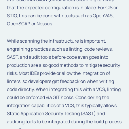
that the expected configuration is in place. For CIS or
STIG, this can be done with tools such as OpenVAS,
OpenSCAP, or Nessus.
While scanning the infrastructure is important,
engraining practices such as linting, code reviews,
SAST, and audit tools before code even goes into
production are also good methods to mitigate security
risks. Most IDEs provide or allow the integration of
linters, so developers get feedback on when writing
code directly. When integrating this with a VCS, linting
could be enforced via GIT hooks. Considering the
integration capabilities of a VCS, this typically allows
Static Application Security Testing (SAST) and
auditing tools to be integrated during the build process