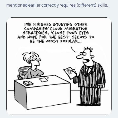
mentioned earlier correctly requires (different) skills.