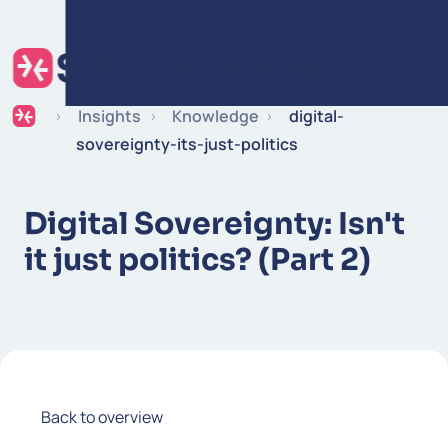
Skip to content
Expertise
Industries
Insights
Careers
Insights
Knowledge
digital-
sovereignty-its-just-politics
Digital Sovereignty: Isn't
it just politics? (Part 2)
Back to overview