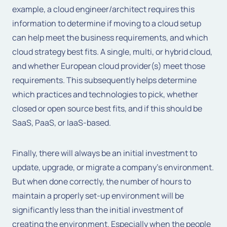
example, a cloud engineer/architect requires this
information to determine if moving to a cloud setup
can help meet the business requirements, and which
cloud strategy best fits. A single, multi, or hybrid cloud,
and whether European cloud provider(s) meet those
requirements. This subsequently helps determine
which practices and technologies to pick, whether
closed or open source best fits, and if this should be
SaaS, PaaS, or IaaS-based.
Finally, there will always be an initial investment to
update, upgrade, or migrate a company’s environment.
But when done correctly, the number of hours to
maintain a properly set-up environment will be
significantly less than the initial investment of
creating the environment. Especially when the people