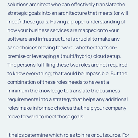
solutions architect who can effectively translate the
strategic goals into an architecture that meets (or will
meet) these goals. Having a proper understanding of
how your business services are mapped onto your
software and infrastructure is crucial to make any
sane choices moving forward, whether that’s on-
premise or leveraging a (multi/hybrid) cloud setup.
The persons fulfilling these two roles are not required
to know everything; that would be impossible. But the
combination of these roles needs to have at a
minimum the knowledge to translate the business
requirements into a strategy that helps any additional
roles make informed choices that help your company
move forward to meet those goals.
It helps determine which roles to hire or outsource. For