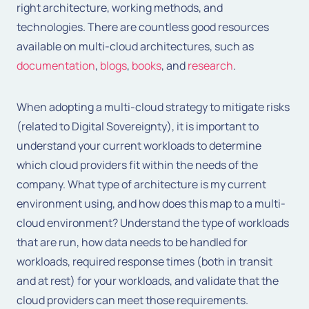
right architecture, working methods, and
technologies. There are countless good resources
available on multi-cloud architectures, such as
documentation
,
blogs
,
books
, and
research
.
When adopting a multi-cloud strategy to mitigate risks
(related to Digital Sovereignty), it is important to
understand your current workloads to determine
which cloud providers fit within the needs of the
company. What type of architecture is my current
environment using, and how does this map to a multi-
cloud environment? Understand the type of workloads
that are run, how data needs to be handled for
workloads, required response times (both in transit
and at rest) for your workloads, and validate that the
cloud providers can meet those requirements.