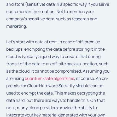
and store (sensitive) data in a specific way if you serve
customers in their nation. Not to mention your
company’s sensitive data, such as research and
marketing.
Let’s start with data at rest. In case of off-premise
backups, encrypting the data before storing it in the
cloud is typically a good way to ensure that during
transit of the data to an off-site backup location, such
as the cloud, it cannot be compromised. Assuming you
are using
quantum-safe algorithms
, of course. An on-
premise or Cloud Hardware Security Module can be
used to encrypt the data. This makes decrypting the
data hard, but there are ways to handle this. On that
note, many cloud providers provide the ability to
integrate your key material generated with your own