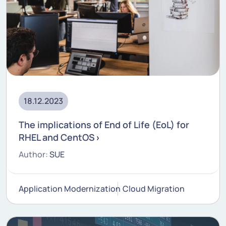
18.12.2023
The implications of End of Life (EoL) for
RHEL and CentOS
Author:
SUE
Application Modernization
Cloud Migration