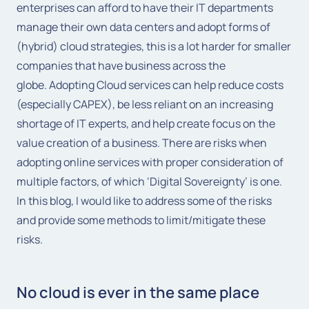
enterprises can afford to have their IT departments
manage their own data centers and adopt forms of
(hybrid) cloud strategies, this is a lot harder for smaller
companies that have business across the
globe. Adopting Cloud services can help reduce costs
(especially CAPEX), be less reliant on an increasing
shortage of IT experts, and help create focus on the
value creation of a business. There are risks when
adopting online services with proper consideration of
multiple factors, of which ‘Digital Sovereignty’ is one.
In this blog, I would like to address some of the risks
and provide some methods to limit/mitigate these
risks.
No cloud is ever in the same place