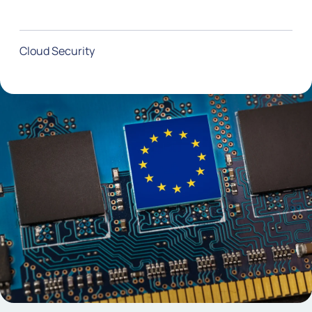
Cloud Security