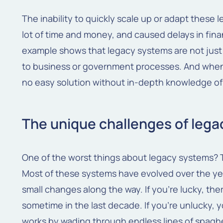
The inability to quickly scale up or adapt thes
lot of time and money, and caused delays in finan
example shows that legacy systems are not jus
to business or government processes. And when t
no easy solution without in-depth knowledge of
The unique challenges of leg
One of the worst things about legacy systems? 
Most of these systems have evolved over the ye
small changes along the way. If you're lucky, th
sometime in the last decade. If you're unlucky, 
works by wading through endless lines of spaghe