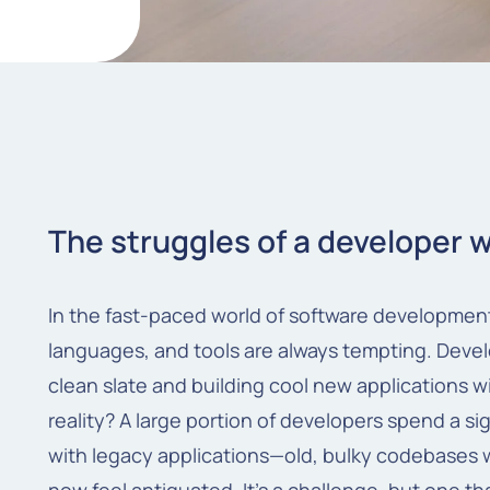
The struggles of a developer 
In the fast-paced world of software developme
languages, and tools are always tempting. Develo
clean slate and building cool new applications 
reality? A large portion of developers spend a si
with legacy applications—old, bulky codebases w