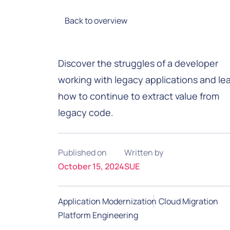
Back to overview
Discover the struggles of a developer
working with legacy applications and le
how to continue to extract value from
legacy code.
Published on
Written by
October 15, 2024
SUE
Application Modernization
Cloud Migration
Platform Engineering