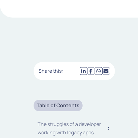
Share this:
Table of Contents
The struggles of a developer
working with legacy apps