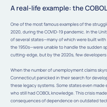
A real-life example: the COBOL
One of the most famous examples of the struggl
2020, during the COVID-19 pandemic. In the Un
of several states—many of which were built wi
the 1950s—were unable to handle the sudden sp
cutting-edge, but by the 2020s, few developers 
When the number of unemployment claims skyro
Connecticut panicked in their search for develo
these legacy systems. Some states even made e
who still had COBOL knowledge. This crisis made 
consequences of dependence on outdated tech