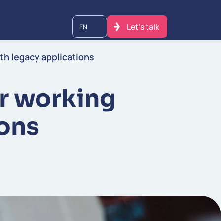
Let's talk
EN
th legacy applications
er working
ions