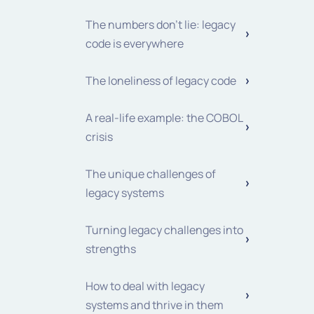
The numbers don't lie: legacy
code is everywhere
The loneliness of legacy code
A real-life example: the COBOL
crisis
The unique challenges of
legacy systems
Turning legacy challenges into
strengths
How to deal with legacy
systems and thrive in them