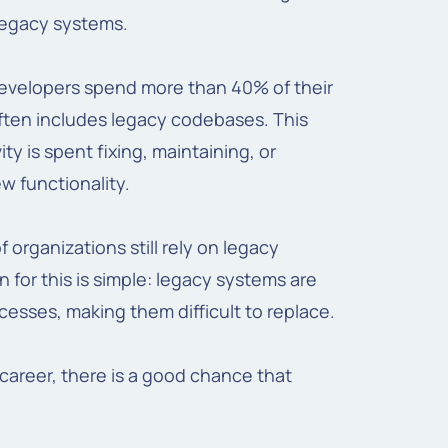
 legacy systems.
 developers spend more than 40% of their
ften includes legacy codebases. This
ty is spent fixing, maintaining, or
w functionality.
 organizations still rely on legacy
n for this is simple: legacy systems are
esses, making them difficult to replace.
 career, there is a good chance that