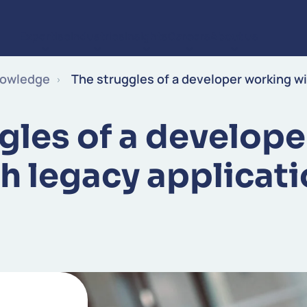
Expertise
Industries
Insights
Careers
About us
Skip to content
owledge
The struggles of a developer working wi
gles of a develop
h legacy applicat