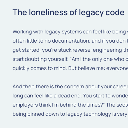
The loneliness of legacy code
Working with legacy systems can feel like being 
often little to no documentation, and if you do
get started, you're stuck reverse-engineering the 
start doubting yourself. "Am I the only one who
quickly comes to mind. But believe me: everyon
And then there is the concern about your career
long can feel like a dead end. You start to wonder
employers think I'm behind the times?" The sector
being pinned down to legacy technology is very 