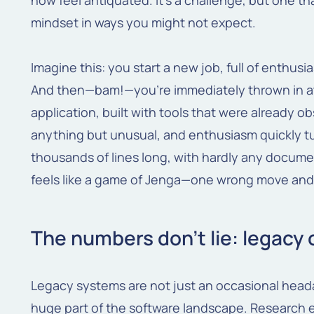
now feel antiquated. It's a challenge, but one th
mindset in ways you might not expect.
Imagine this: you start a new job, full of enthu
And then—bam!—you're immediately thrown in at
application, built with tools that were already o
anything but unusual, and enthusiasm quickly tur
thousands of lines long, with hardly any docum
feels like a game of Jenga—one wrong move and 
The numbers don't lie: legacy
Legacy systems are not just an occasional hea
huge part of the software landscape. Research