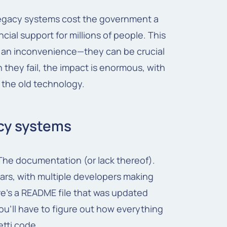
e legacy systems cost the government a
cial support for millions of people. This
t an inconvenience—they can be crucial
hey fail, the impact is enormous, with
 the old technology.
acy systems
The documentation (or lack thereof).
ars, with multiple developers making
ere's a README file that was updated
you'll have to figure out how everything
tti code.