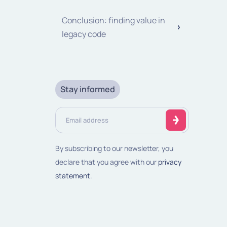
Conclusion: finding value in
legacy code
Stay informed
Email
address
(Required)
By subscribing to our newsletter, you
declare that you agree with our
privacy
statement
.