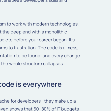
at shapes a developer's skills and
siasm to work with modern technologies.
 the deep end with a monolithic
bsolete before your career began. It's
ns to frustration. The code is a mess,
entation to be found, and every change
the whole structure collapses.
 code is everywhere
dache for developers—they make up a
 even shows that 60–80% of IT budgets