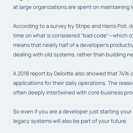
at large organizations are spent on maintaining
According to a survey by Stripe and Harris Poll,
time on what is considered "bad code"—which o
means that nearly half of a developer's productivi
dealing with old systems, rather than building ne
A 2018 report by Deloitte also showed that 74% of
applications for their daily operations. The reaso
often deeply intertwined with core business proc
So even if you are a developer just starting your
legacy systems will also be part of your future.