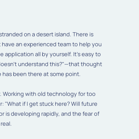
stranded on a desert island. There is
n't have an experienced team to help you
application all by yourself. It's easy to
 doesn't understand this?"—that thought
e has been there at some point.
. Working with old technology for too
: "What if I get stuck here? Will future
 is developing rapidly, and the fear of
real.