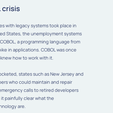
 crisis
es with legacy systems took place in
ited States, the unemployment systems
th COBOL, a programming language from
ike in applications. COBOL was once
knew how to work with it.
cketed, states such as New Jersey and
pers who could maintain and repair
mergency calls to retired developers
it painfully clear what the
nology are.