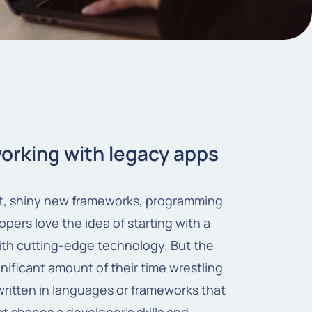
working with legacy apps
nt, shiny new frameworks, programming
pers love the idea of starting with a
with cutting-edge technology. But the
gnificant amount of their time wrestling
ritten in languages or frameworks that