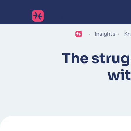
Insights
Kn
The strug
wit