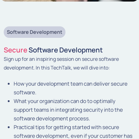
Software Development
Secure
Software Development
Sign up for an inspiring session on secure software
development. In this TechTalk, we will dive into:
How your development team can deliver secure
software.
What your organization can do to optimally
support teams in integrating security into the
software development process.
Practical tips for getting started with secure
software development, even if your customer has