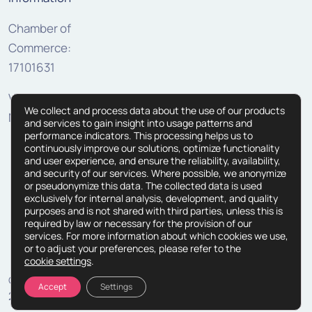
Chamber of
Commerce:
17101631
VAT:
We collect and process data about the use of our products
NL810307625B01
and services to gain insight into usage patterns and
performance indicators. This processing helps us to
continuously improve our solutions, optimize functionality
and user experience, and ensure the reliability, availability,
and security of our services. Where possible, we anonymize
or pseudonymize this data. The collected data is used
exclusively for internal analysis, development, and quality
purposes and is not shared with third parties, unless this is
required by law or necessary for the provision of our
services. For more information about which cookies we use,
or to adjust your preferences, please refer to the
cookie settings
.
© Copyright
Terms and Conditions
Processing Agreement
Accept
Settings
2026
Privacy Statement