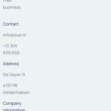
their
business.
Contact
info@sue.nl
+31 345
656 666
Address
De Ooyen 9
4191 PB
Geldermalsen
Company
information