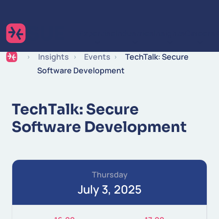
Skip to content
Expertise
Industries
Insights
Careers
Insights
Events
TechTalk: Secure
Software Development
TechTalk: Secure
Software Development
Thursday
July 3, 2025