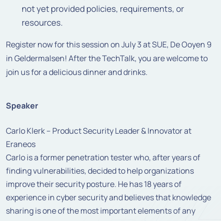
not yet provided policies, requirements, or
resources.
Register now for this session on July 3 at SUE, De Ooyen 9
in Geldermalsen! After the TechTalk, you are welcome to
join us for a delicious dinner and drinks.
Speaker
Carlo Klerk – Product Security Leader & Innovator at
Eraneos
Carlo is a former penetration tester who, after years of
finding vulnerabilities, decided to help organizations
improve their security posture. He has 18 years of
experience in cyber security and believes that knowledge
sharing is one of the most important elements of any