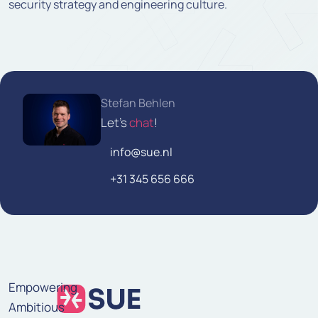
security strategy and engineering culture.
Stefan Behlen
Let's
chat
!
info@sue.nl
+31 345 656 666
Empowering
Ambitious