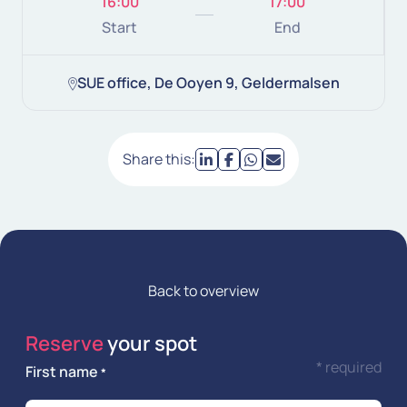
16:00
17:00
Start
End
SUE office, De Ooyen 9, Geldermalsen
Share this:
Back to overview
Reserve
your spot
* required
First name
*