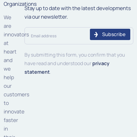
Organizations
Stay up to date with the latest developments
via our newsletter.
We
are
Email
innovators
address
at
heart
(Required)
By submitting this form, you confirm that you
and
have read and understood our
privacy
we
statement
.
help
our
customers
to
innovate
faster
in