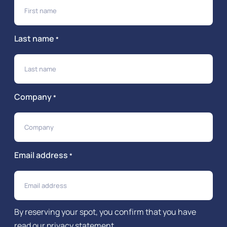
Last name
*
Company
*
Email address
*
By reserving your spot, you confirm that you have
read our
privacy statement
.