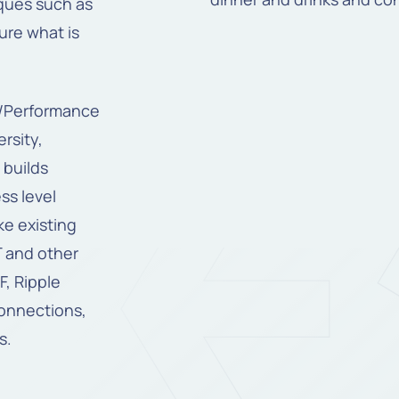
ques such as
ure what is
e/Performance
rsity,
 builds
ss level
ke existing
T and other
, Ripple
connections,
s.