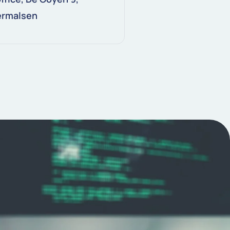
ermalsen