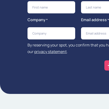
Company
Email address
*
*
By reserving your spot, you confirm that you 
our
privacy statement
.