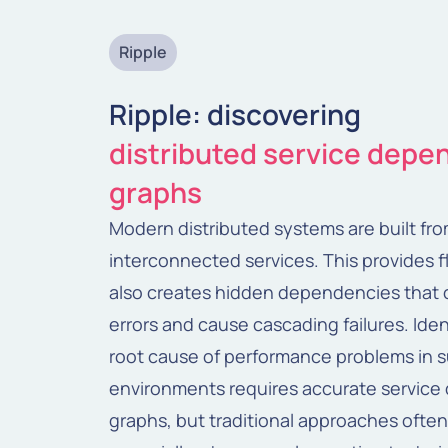
Ripple
Ripple: discovering
distributed service dep
graphs
Modern distributed systems are built fr
interconnected services. This provides fle
also creates hidden dependencies that 
errors and cause cascading failures. Iden
root cause of performance problems in 
environments requires accurate servic
graphs, but traditional approaches often 