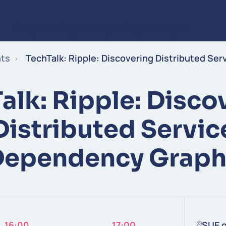
Expertise
Industries
Insights
Careers
About us
Skip to content
nts
TechTalk: Ripple: Discovering Distributed Se
alk: Ripple: Disco
Distributed Servic
Dependency Graph
16:00
17:00
SUE o