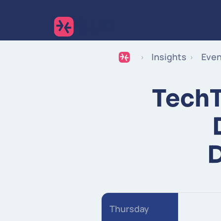
Insights
Eve
TechT
Thursday