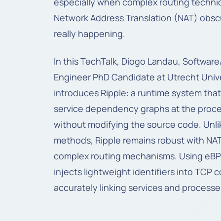
especially when complex routing techni
Network Address Translation (NAT) obsc
really happening.
In this TechTalk, Diogo Landau, Softwar
Engineer PhD Candidate at Utrecht Unive
introduces Ripple: a runtime system that
service dependency graphs at the proce
without modifying the source code. Unli
methods, Ripple remains robust with NA
complex routing mechanisms. Using eBPF
injects lightweight identifiers into TCP 
accurately linking services and processe