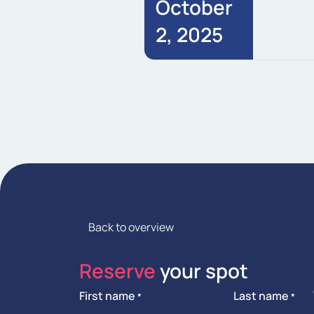
October
2, 2025
Back to overview
Reserve
your spot
First name
Last name
*
*