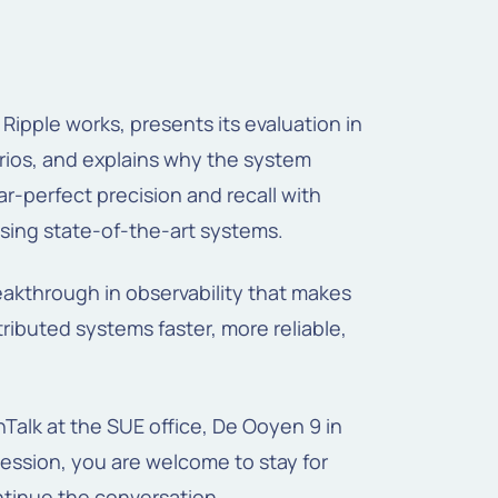
ipple works, presents its evaluation in
arios, and explains why the system
r-perfect precision and recall with
sing state-of-the-art systems.
eakthrough in observability that makes
tributed systems faster, more reliable,
hTalk at the SUE office, De Ooyen 9 in
ession, you are welcome to stay for
ntinue the conversation.