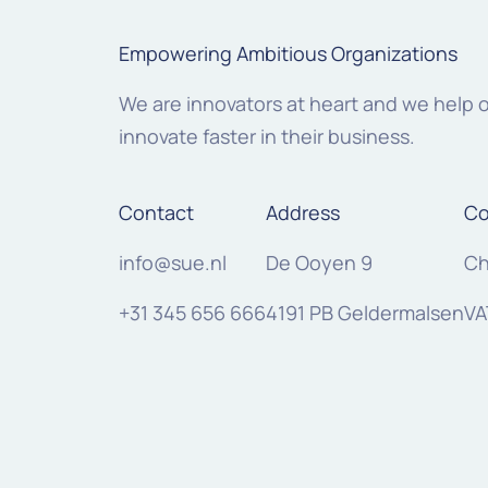
Empowering Ambitious Organizations
We are innovators at heart and we help 
innovate faster in their business.
Contact
Address
Co
info@sue.nl
De Ooyen 9
Ch
+31 345 656 666
4191 PB Geldermalsen
VA