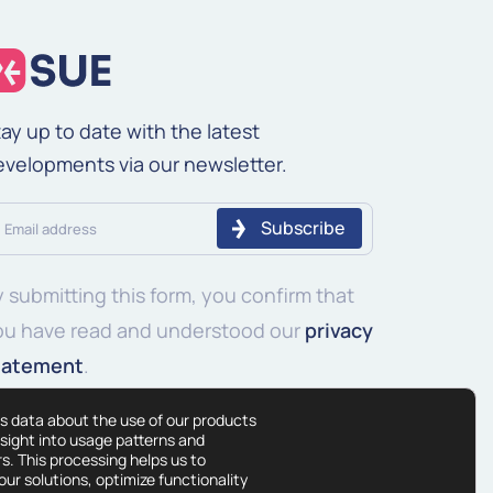
ay up to date with the latest
evelopments via our newsletter.
ail
ddress
 submitting this form, you confirm that
equired)
ou have read and understood our
privacy
tatement
.
s data about the use of our products
nsight into usage patterns and
s. This processing helps us to
ur solutions, optimize functionality