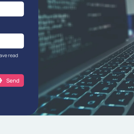
have read