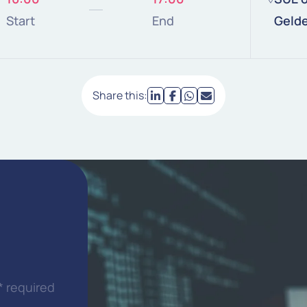
Start
End
Geld
Share this:
* required