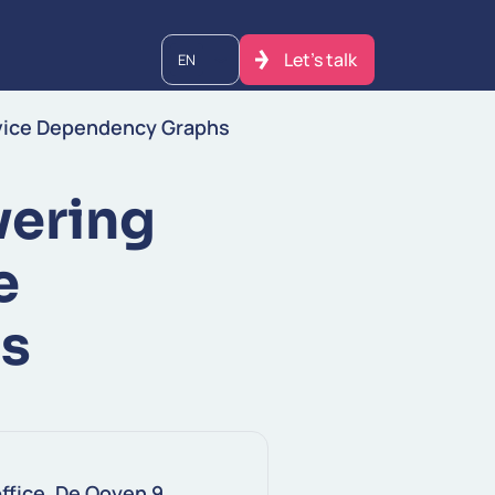
Let's talk
EN
rvice Dependency Graphs
vering
e
s
ffice, De Ooyen 9,