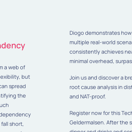
Diogo demonstrates how R
multiple real-world scen
endency
consistently achieves nea
minimal overhead, surpas
om a web of
xibility, but
Join us and discover a br
can spread
root cause analysis in dis
tifying the
and NAT-proof.
such
Register now for this Tec
e dependency
Geldermalsen. After the s
fall short,
dinner and drinks and co