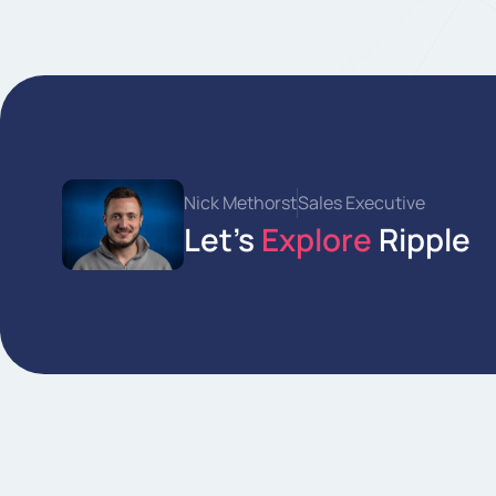
Nick Methorst
Sales Executive
Let’s
Explore
Ripple