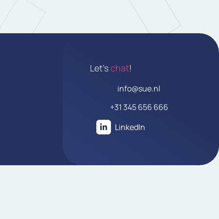
Let's
chat
!
info@sue.nl
+31 345 656 666
LinkedIn