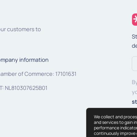
our customers to
St
d
mpany information
Em
a
amber of Commerce: 17101631
By
(R
T: NL810307625B01
y
s
We collect and proces
and services to gain i
performance indicator
continuously improve o