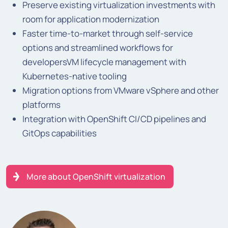
Preserve existing virtualization investments with
room for application modernization
Faster time-to-market through self-service
options and streamlined workflows for
developersVM lifecycle management with
Kubernetes-native tooling
Migration options from VMware vSphere and other
platforms
Integration with OpenShift CI/CD pipelines and
GitOps capabilities
More about OpenShift virtualization