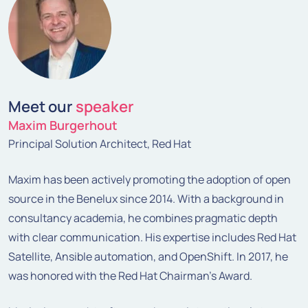
Meet our
speaker
Maxim Burgerhout
Principal Solution Architect, Red Hat
Maxim has been actively promoting the adoption of open
source in the Benelux since 2014. With a background in
consultancy academia, he combines pragmatic depth
with clear communication. His expertise includes Red Hat
Satellite, Ansible automation, and OpenShift. In 2017, he
was honored with the Red Hat Chairman's Award.