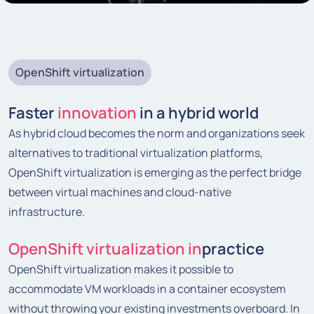
OpenShift virtualization
Faster
innovation
in a hybrid world
As hybrid cloud becomes the norm and organizations seek
alternatives to traditional virtualization platforms,
OpenShift virtualization is emerging as the perfect bridge
between virtual machines and cloud-native
infrastructure.
OpenShift virtualization in
practice
OpenShift virtualization makes it possible to
accommodate VM workloads in a container ecosystem
without throwing your existing investments overboard. In