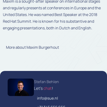
Maxim is a sought-after speaker on international stages
and regularly presents at conferences in Europe and the
United States. He was named Best Speaker at the 2018
Red Hat Summit. He is known for his substantive and
engaging presentations, both in Dutch and English.
More about Maxim Burgerhout
Stefan Behlen
Let's
chat
!
info@sue.nl