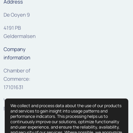
Address
De Ooyen 9
4191 PB
Geldermalsen
Company
information
Chamber of
Commerce:
17101631
VAT:
We collect and process data about the use of our products
NL810307625B01
and services to gain insight into usage patterns and
performance indicators. This processing helps us to
continuously improve our solutions, optimize functionality
and user experience, and ensure the reliability, availability,
and security of our services. Where possible, we anonymize