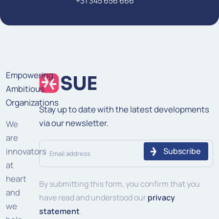
+31 345 656 666
Empowering
Ambitious
Organizations
Stay up to date with the latest developments
via our newsletter.
We
are
Email
innovators
address
at
heart
(Required)
By submitting this form, you confirm that you
and
have read and understood our
privacy
we
statement
.