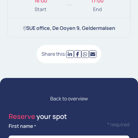
16:00
17:00
Start
End
SUE office, De Ooyen 9, Geldermalsen
Share this:
Back to overview
Reserve
your spot
* required
First name
*