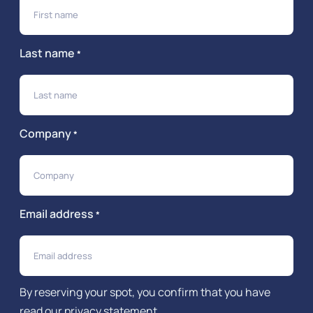
Last name
*
Company
*
Email address
*
By reserving your spot, you confirm that you have
read our
privacy statement
.