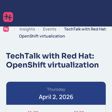
Skip to content
Expertise
Industries
Insights
Careers
Insights
Events
TechTalk with Red Hat:
OpenShift virtualization
TechTalk with Red Hat:
OpenShift virtualization
Thursday
April 2, 2026