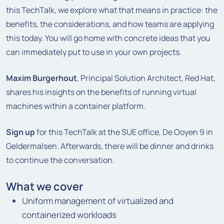
this TechTalk, we explore what that means in practice: the
benefits, the considerations, and how teams are applying
this today. You will go home with concrete ideas that you
can immediately put to use in your own projects.
Maxim Burgerhout
, Principal Solution Architect,
Red Hat
,
shares his insights on the benefits of running virtual
machines within a container platform.
Sign up
for this TechTalk at the SUE office, De Ooyen 9 in
Geldermalsen. Afterwards, there will be dinner and drinks
to continue the conversation.
What we cover
Uniform management of virtualized and
containerized workloads