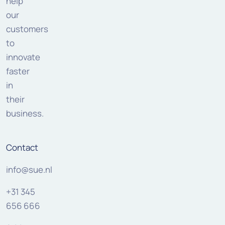
help
our
customers
to
innovate
faster
in
their
business.
Contact
info@sue.nl
+31 345
656 666