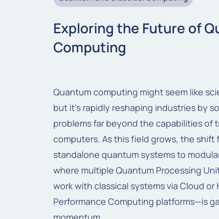
Exploring the Future of 
Computing
Quantum computing
might
seem
like
sc
but
it’s
rapidly
reshaping
industries
by
so
problems
far
beyond
the
capabilities
of t
computers.
As this field grows, the shift
standalone quantum systems to modula
where multiple Quantum Processing Uni
work with classical systems via Cloud or 
Performance Computing platforms—is ga
momentum.