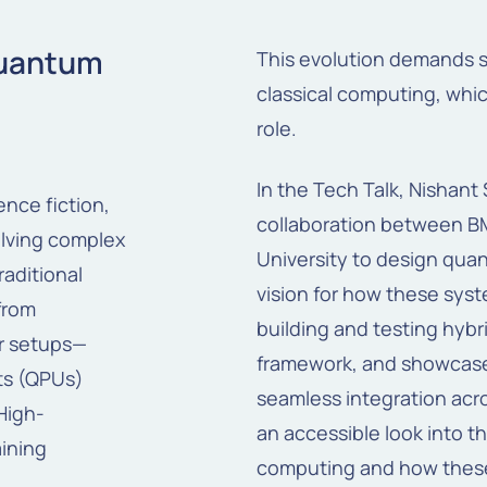
Quantum
This evolution demands 
classical computing, whic
role.
In the Tech Talk, Nishan
ience
fiction,
collaboration between BM
lving
complex
University to design qua
raditional
vision for how these syst
 from
building and testing hy
r setups—
framework, and showcase
ts (QPUs)
seamless integration acr
High-
an accessible look into t
ining
computing and how these