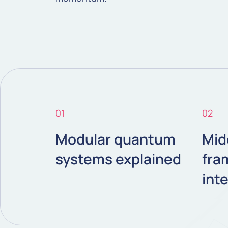
01
02
Modular quantum
Mid
systems explained
fra
int