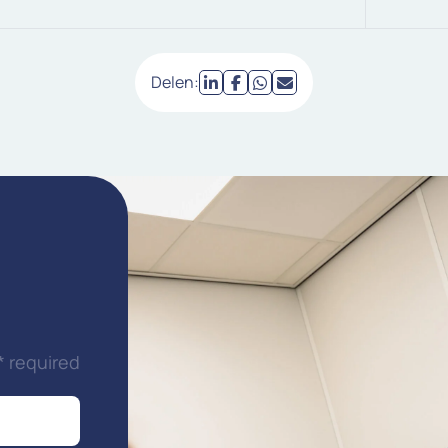
Delen:
* required