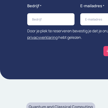
Bedrijf
E-mailadres
*
*
Door je plek te reserveren bevestig je dat je on
privacyverklaring
hebt gelezen.
Quantum and Classical Computing