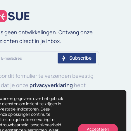
is geen ontwikkelingen. Ontvang onze
zichten direct in je inbox.
iladres
or dit formulier te verzenden bevestig
ereist)
 dat je onze
privacyverklaring
hebt
elezen en begrepen.
rwerken gegevens over het gebruik
diensten om inzicht te krijgen in
restatie-indicatoren. Deze
onze oplossingen continu te
iteit en gebruikerservaring te
betrouwbaarheid, beschikbaarheid
Accepteren
ze diensten te waarborgen. Waar