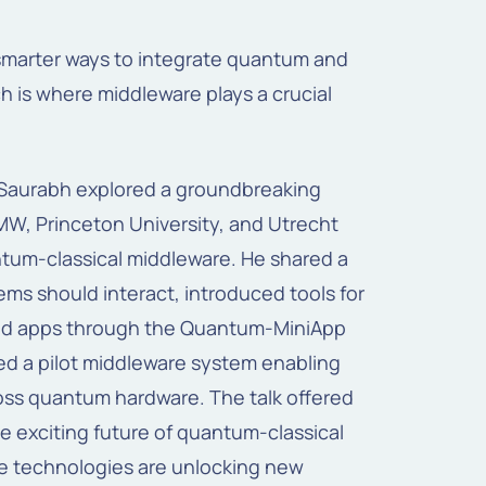
smarter ways to integrate quantum and
h is where middleware plays a crucial
t Saurabh explored a groundbreaking
W, Princeton University, and Utrecht
ntum-classical middleware. He shared a
ems should interact, introduced tools for
brid apps through the Quantum-MiniApp
d a pilot middleware system enabling
oss quantum hardware. The talk offered
he exciting future of quantum-classical
 technologies are unlocking new