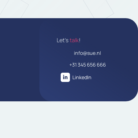
Let's
talk
!
info@sue.nl
+31 345 656 666
LinkedIn