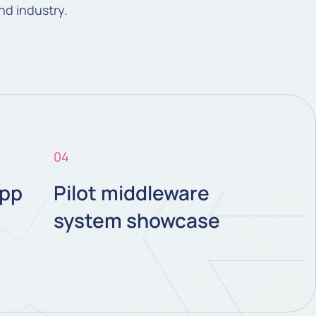
and industry.
04
pp
Pilot middleware
system showcase