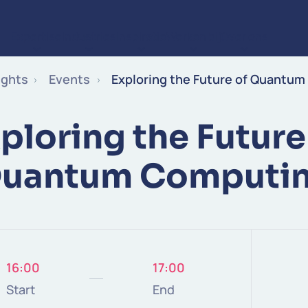
Expertise
Industries
Inspiratie
Werken bij
Over ons
Ga naar de inhoud
ights
Events
Exploring the Future of Quantu
ploring the Future
uantum Computi
16:00
17:00
Start
End