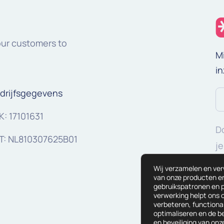
our customers to
M
in
drijfsgegevens
E-
ma
K: 17101631
Do
(V
T: NL810307625B01
je
g
Wij verzamelen en ve
van onze producten en 
gebruikspatronen en p
verwerking helpt ons 
verbeteren, functional
optimaliseren en de 
en beveiliging van on