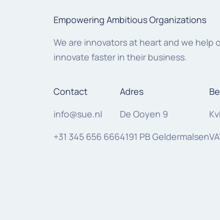
Empowering Ambitious Organizations
We are innovators at heart and we help 
innovate faster in their business.
Contact
Adres
Be
info@sue.nl
De Ooyen 9
Kv
+31 345 656 666
4191 PB Geldermalsen
VA