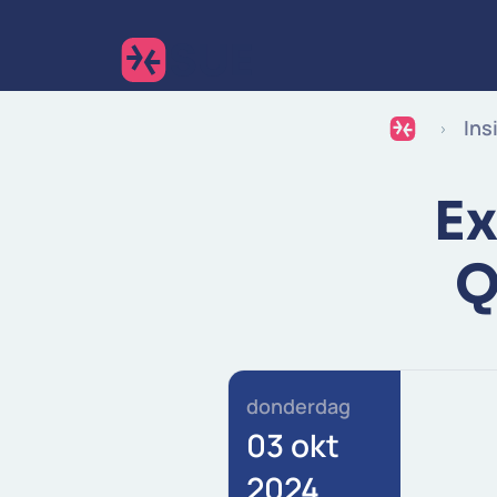
Ins
Ex
Q
donderdag
03 okt
2024