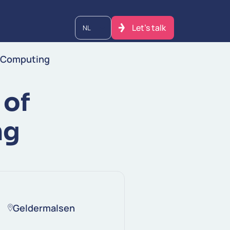
Let's talk
NL
m Computing
 of
ng
Geldermalsen