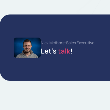
Nick Methorst
Sales Executive
Let's
talk
!