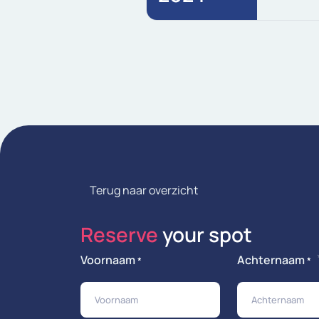
Terug naar overzicht
Reserve
your spot
Voornaam
Achternaam
*
*