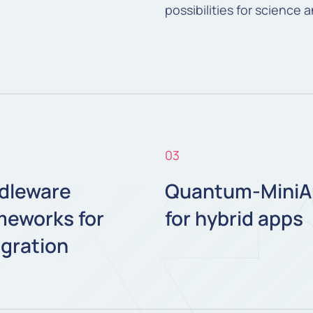
possibilities for science 
03
dleware
Quantum-MiniA
meworks for
for hybrid apps
egration