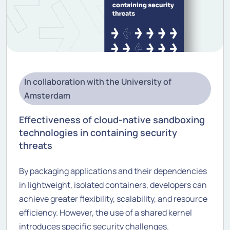
In collaboration with the University of
Amsterdam
Effectiveness of cloud-native sandboxing
technologies in containing security
threats
By packaging applications and their dependencies
in lightweight, isolated containers, developers can
achieve greater flexibility, scalability, and resource
efficiency. However, the use of a shared kernel
introduces specific security challenges.