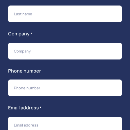
Company
*
Phone number
Email address
*