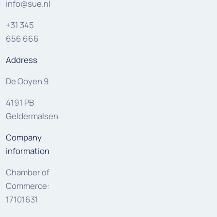
info@sue.nl
+31 345
656 666
Address
De Ooyen 9
4191 PB
Geldermalsen
Company
information
Chamber of
Commerce:
17101631