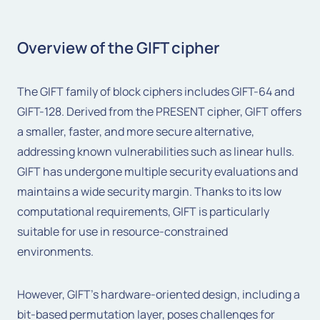
Overview of the GIFT cipher
The GIFT family of block ciphers includes GIFT-64 and
GIFT-128. Derived from the PRESENT cipher, GIFT offers
a smaller, faster, and more secure alternative,
addressing known vulnerabilities such as linear hulls.
GIFT has undergone multiple security evaluations and
maintains a wide security margin. Thanks to its low
computational requirements, GIFT is particularly
suitable for use in resource-constrained
environments.
However, GIFT's hardware-oriented design, including a
bit-based permutation layer, poses challenges for