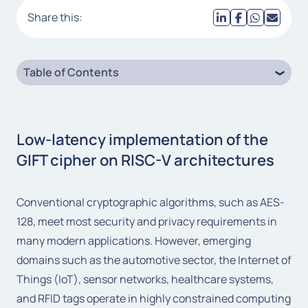
Share this:
Table of Contents
Low-latency implementation of the
GIFT cipher on RISC-V architectures
Conventional cryptographic algorithms, such as AES-
128, meet most security and privacy requirements in
many modern applications. However, emerging
domains such as the automotive sector, the Internet of
Things (IoT), sensor networks, healthcare systems,
and RFID tags operate in highly constrained computing