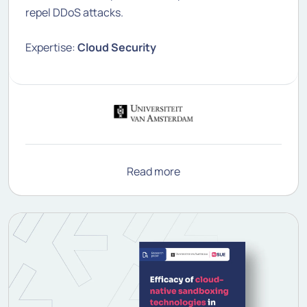
repel DDoS attacks.
Expertise:
Cloud Security
Read more