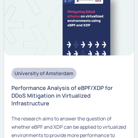
University of Amsterdam
Performance Analysis of eBPF/XDP for
DDoS Mitigation in Virtualized
Infrastructure
The research aims to answer the question of
whether eBPF and XDP can be applied to virtualized
environments to provide more performance to