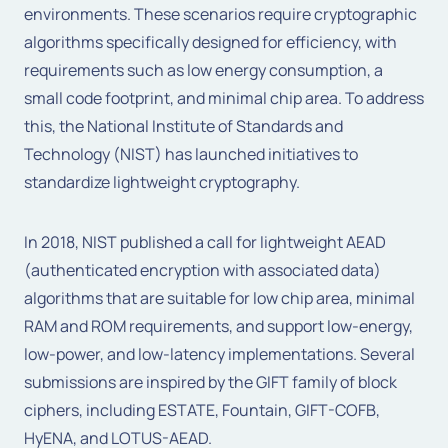
environments. These scenarios require cryptographic
algorithms specifically designed for efficiency, with
requirements such as low energy consumption, a
small code footprint, and minimal chip area. To address
this, the National Institute of Standards and
Technology (NIST) has launched initiatives to
standardize lightweight cryptography.
In 2018, NIST published a call for lightweight AEAD
(authenticated encryption with associated data)
algorithms that are suitable for low chip area, minimal
RAM and ROM requirements, and support low-energy,
low-power, and low-latency implementations. Several
submissions are inspired by the GIFT family of block
ciphers, including ESTATE, Fountain, GIFT-COFB,
HyENA, and LOTUS-AEAD.