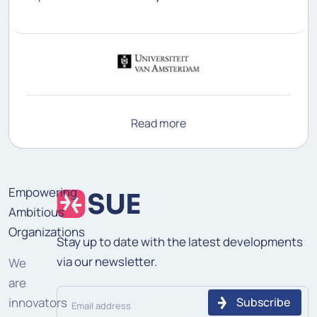
Read more
Empowering
Ambitious
Organizations
Stay up to date with the latest developments
via our newsletter.
We
are
Email
innovators