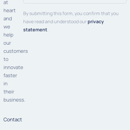
address
at
heart
(Required)
By submitting this form, you confirm that you
and
have read and understood our
privacy
we
statement
.
help
our
customers
to
innovate
faster
in
their
business.
Contact