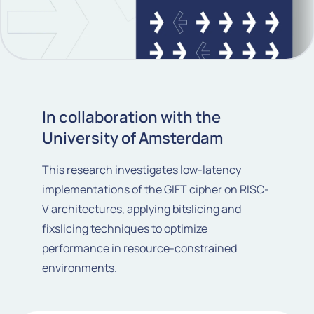
In collaboration with the
University of Amsterdam
This research investigates low-latency
implementations of the GIFT cipher on RISC-
V architectures, applying bitslicing and
fixslicing techniques to optimize
performance in resource-constrained
environments.