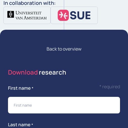
In collaboration with:
Back to overview
Download
research
* required
First name
*
Last name
*