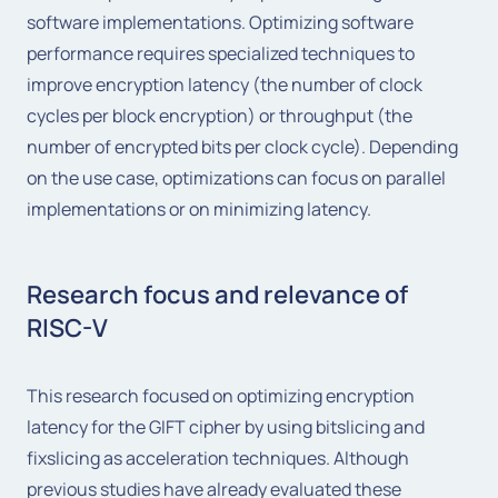
software implementations. Optimizing software
performance requires specialized techniques to
improve encryption latency (the number of clock
cycles per block encryption) or throughput (the
number of encrypted bits per clock cycle). Depending
on the use case, optimizations can focus on parallel
implementations or on minimizing latency.
Research focus and relevance of
RISC-V
This research focused on optimizing encryption
latency for the GIFT cipher by using bitslicing and
fixslicing as acceleration techniques. Although
previous studies have already evaluated these