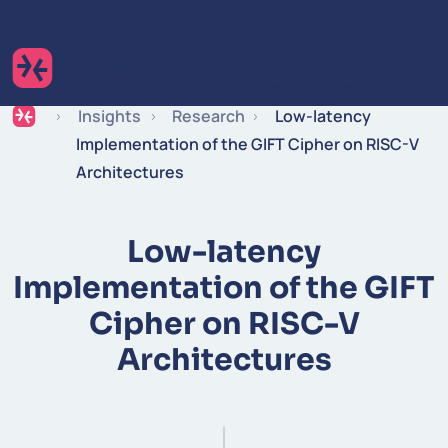
Skip to content
Expertise
Industries
Insights
Careers
Insights
Research
Low-latency
Implementation of the GIFT Cipher on RISC-V
Architectures
Low-latency
Implementation of the GIFT
Cipher on RISC-V
Architectures