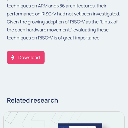
techniques on ARM and x86 architectures, their
performance on RISC-V had not yet been investigated.
Given the growing adoption of RISC-V as the "Linux of
the open hardware movement," evaluating these
techniques on RISC-V is of great importance.
Download
Related research