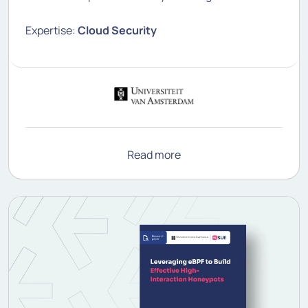
Expertise:
Cloud Security
Read more