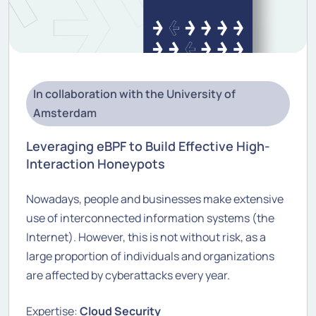
In collaboration with the University of
Amsterdam
Leveraging eBPF to Build Effective High-
Interaction Honeypots
Nowadays, people and businesses make extensive
use of interconnected information systems (the
Internet). However, this is not without risk, as a
large proportion of individuals and organizations
are affected by cyberattacks every year.
Expertise:
Cloud Security