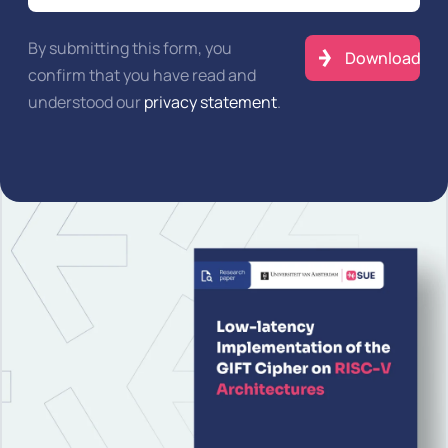
By submitting this form, you
confirm that you have read and
understood our
privacy statement
.