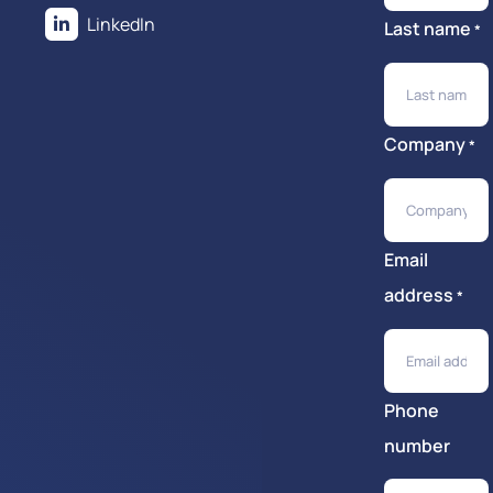
LinkedIn
Last name
*
Company
*
Email
address
*
Phone
number