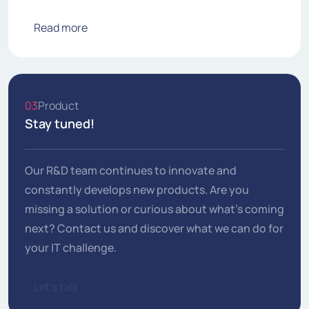
Read more
03
Product
Stay tuned!
Our R&D team continues to innovate and
constantly develops new products. Are you
missing a solution or curious about what's coming
next? Contact us and discover what we can do for
your IT challenge.
Let's talk