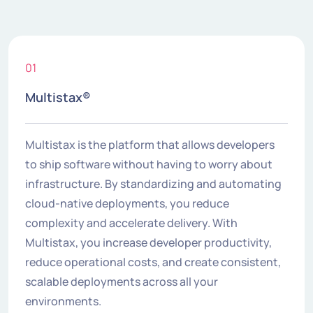
01
Multistax®
Multistax is the platform that allows developers
to ship software without having to worry about
infrastructure. By standardizing and automating
cloud-native deployments, you reduce
complexity and accelerate delivery. With
Multistax, you increase developer productivity,
reduce operational costs, and create consistent,
scalable deployments across all your
environments.