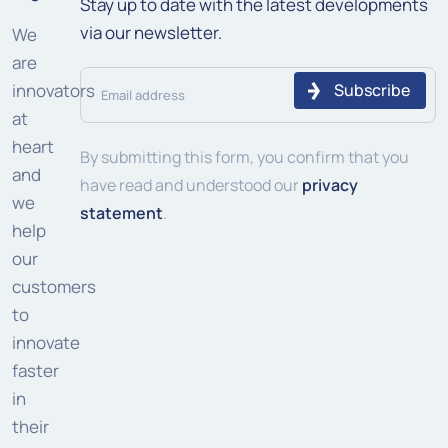
Stay up to date with the latest developments
via our newsletter.
We
are
Email
innovators
address
at
heart
(Required)
By submitting this form, you confirm that you
and
have read and understood our
privacy
we
statement
.
help
our
customers
to
innovate
faster
in
their