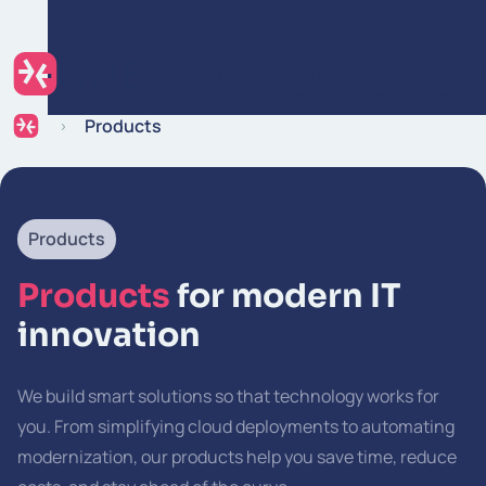
Skip to content
Expertise
Industries
Insights
Careers
Products
Products
Products
for modern IT
innovation
We build smart solutions so that technology works for
you. From simplifying cloud deployments to automating
modernization, our products help you save time, reduce