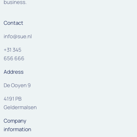
business.
Contact
info@sue.nl
+31 345
656 666
Address
De Ooyen 9
4191 PB
Geldermalsen
Company
information