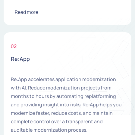
Read more
02
Re:App
Re:App accelerates application modernization
with AI. Reduce modernization projects from
months to hours by automating replatforming
and providing insight into risks. Re:App helps you
modernize faster, reduce costs, and maintain
complete control over a transparent and
auditable modernization process.