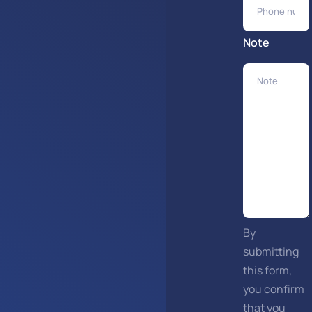
Note
By
submitting
this form,
you confirm
that you