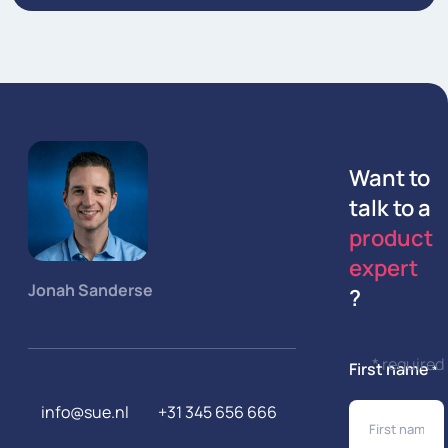
Want to
talk to a
product
expert
Jonah Sanderse
?
* required
First name
*
info@sue.nl
+31 345 656 666