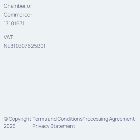
Chamber of
Commerce:
17101631
VAT:
NL810307625B01
© Copyright
Terms and Conditions
Processing Agreement
2026
Privacy Statement