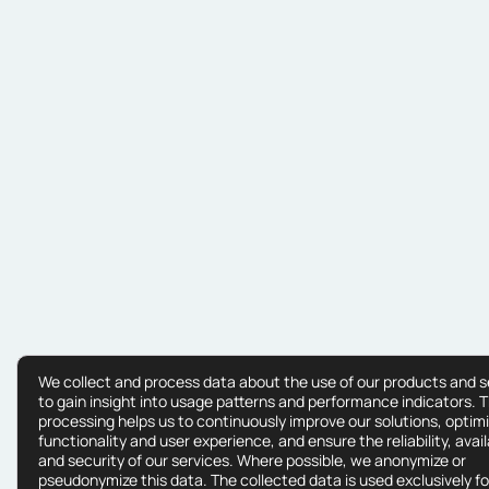
We collect and process data about the use of our products and s
to gain insight into usage patterns and performance indicators. T
processing helps us to continuously improve our solutions, optim
functionality and user experience, and ensure the reliability, availa
and security of our services. Where possible, we anonymize or
pseudonymize this data. The collected data is used exclusively fo