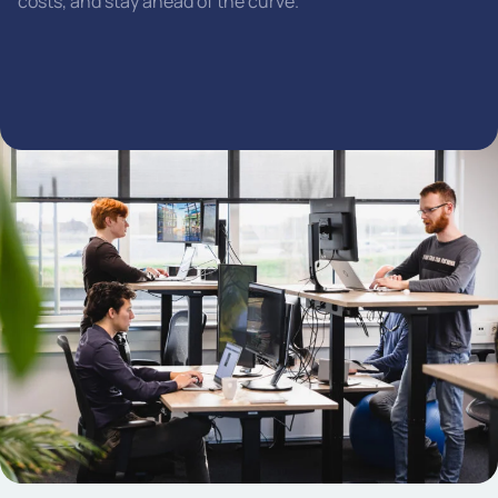
costs, and stay ahead of the curve.