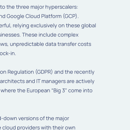
 to the three major hyperscalers:
nd Google Cloud Platform (GCP).
ful, relying exclusively on these global
usinesses. These include complex
aws, unpredictable data transfer costs
lock-in.
ion Regulation (GDPR) and the recently
architects and IT managers are actively
s where the European “Big 3” come into
ed-down versions of the major
 cloud providers with their own