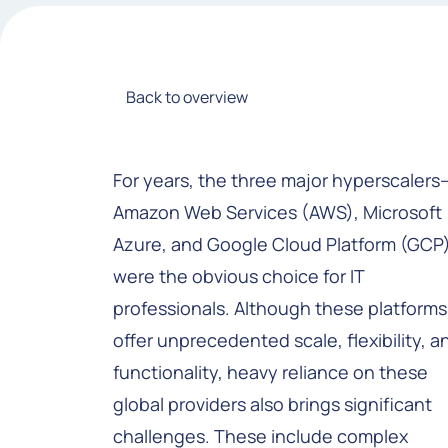
Back to overview
For years, the three major hyperscalers
Amazon Web Services (AWS), Microsoft
Azure, and Google Cloud Platform (GCP
were the obvious choice for IT
professionals. Although these platforms
offer unprecedented scale, flexibility, a
functionality, heavy reliance on these
global providers also brings significant
challenges. These include complex