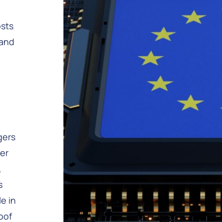
osts
 and
gers
fer
,
s
e in
oof