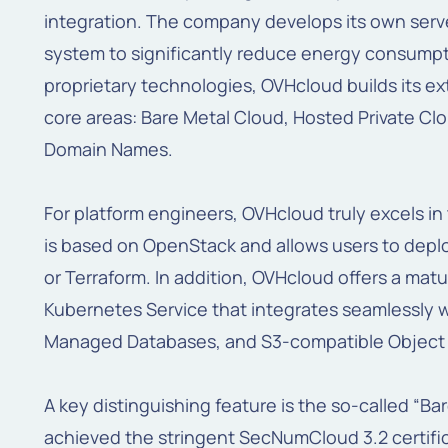
integration. The company develops its own serve
system to significantly reduce energy consumpti
proprietary technologies, OVHcloud builds its ex
core areas: Bare Metal Cloud, Hosted Private Cl
Domain Names.
For platform engineers, OVHcloud truly excels in 
is based on OpenStack and allows users to deplo
or Terraform. In addition, OVHcloud offers a m
Kubernetes Service that integrates seamlessly w
Managed Databases, and S3-compatible Object 
A key distinguishing feature is the so-called “B
achieved the stringent SecNumCloud 3.2 certifica