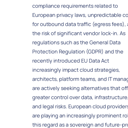
compliance requirements related to
European privacy laws, unpredictable c
for outbound data traffic (egress fees),
the risk of significant vendor lock-in. As
regulations such as the General Data
Protection Regulation (GDPR) and the
recently introduced EU Data Act
increasingly impact cloud strategies,
architects, platform teams, and IT mana
are actively seeking alternatives that of
greater control over data, infrastructure
and legal risks. European cloud provider
are playing an increasingly prominent rol
this regard as a sovereign and future-pr