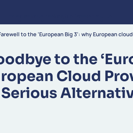
Expertise
Industries
Insights
Careers
About us
Skip to content
Farewell to the ‘European Big 3’: why European cloud
oodbye to the ‘Eur
uropean Cloud Pro
 Serious Alternati