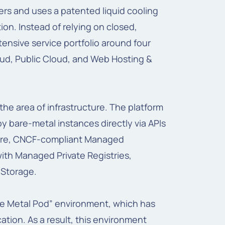
rs and uses a patented liquid cooling
on. Instead of relying on closed,
tensive service portfolio around four
oud, Public Cloud, and Web Hosting &
the area of infrastructure. The platform
y bare-metal instances directly via APIs
ature, CNCF-compliant Managed
ith Managed Private Registries,
Storage.
are Metal Pod” environment, which has
tion. As a result, this environment