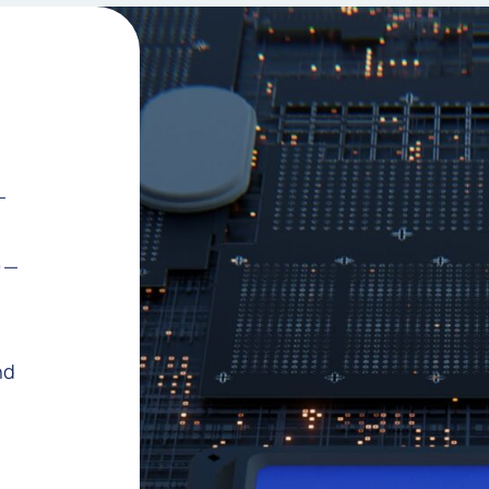
—
)—
nd