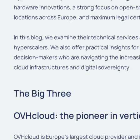
hardware innovations, a strong focus on open-s
locations across Europe, and maximum legal cert
In this blog, we examine their technical service
hyperscalers. We also offer practical insights fo
decision-makers who are navigating the increa
cloud infrastructures and digital sovereignty.
The Big Three
OVHcloud: the pioneer in verti
OVHcloud is Europe’s largest cloud provider and i