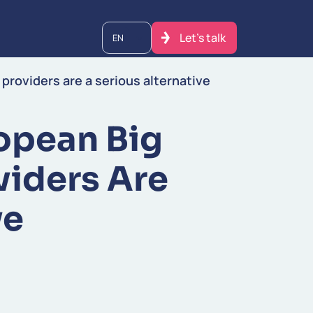
Let's talk
EN
 providers are a serious alternative
opean Big
viders Are
ve