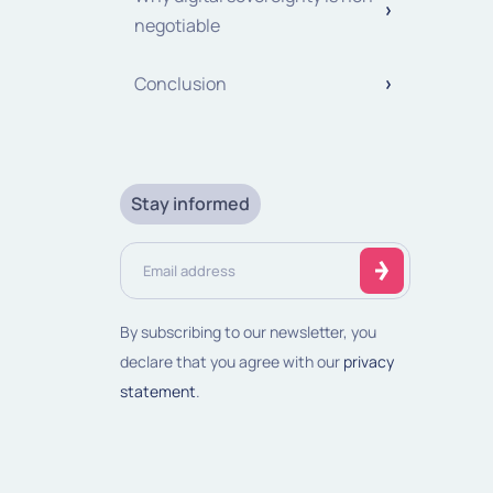
negotiable
Conclusion
Stay informed
Email
address
(Required)
By subscribing to our newsletter, you
declare that you agree with our
privacy
statement
.