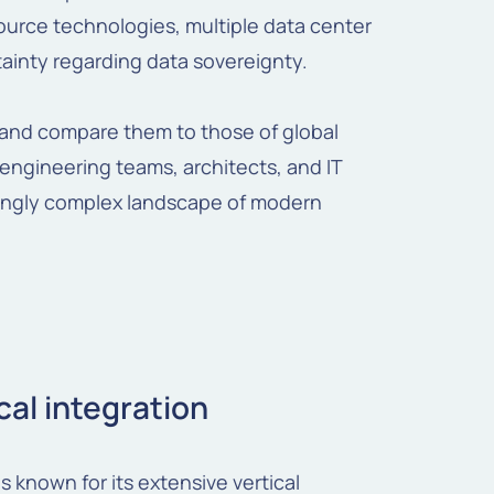
ource technologies, multiple data center
ainty regarding data sovereignty.
s and compare them to those of global
r engineering teams, architects, and IT
singly complex landscape of modern
cal integration
s known for its extensive vertical