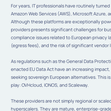
For years, IT professionals have routinely turned
Amazon Web Services (AWS), Microsoft Azure, a
Although these platforms are exceptionally power
providers presents significant challenges for b
compliance issues related to European privacy l
(egress fees), and the risk of significant vendor 
As regulations such as the General Data Protect
enacted EU Data Act have an increasing impact, 
seeking sovereign European alternatives. This i
play: OVHcloud, IONOS, and Scaleway.
These providers are not simply regional or scal
hyperscalers. They are mature, enterprise-grade