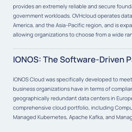
provides an extremely reliable and secure found
government workloads. OVHcloud operates data 
America, and the Asia-Pacific region, and is exp
allowing organizations to choose from a wide ra
IONOS: The Software-Driven P
IONOS Cloud was specifically developed to meet
business organizations have in terms of complianc
geographically redundant data centers in Europe
comprehensive cloud portfolio, including Compu
Managed Kubernetes, Apache Kafka, and Mana