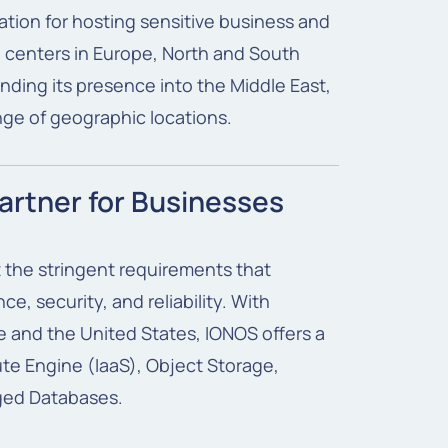
ation for hosting sensitive business and
centers in Europe, North and South
anding its presence into the Middle East,
nge of geographic locations.
artner for Businesses
 the stringent requirements that
e, security, and reliability. With
 and the United States, IONOS offers a
te Engine (IaaS), Object Storage,
ged Databases.