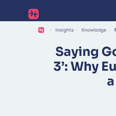
Insights
Knowledge
Saying G
3’: Why E
a