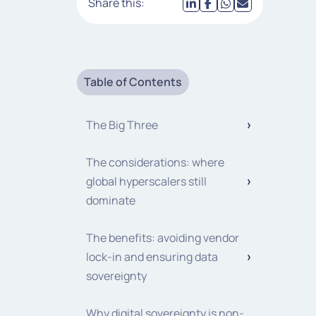
Share this:
Table of Contents
The Big Three
The considerations: where
global hyperscalers still
dominate
The benefits: avoiding vendor
lock-in and ensuring data
sovereignty
Why digital sovereignty is non-