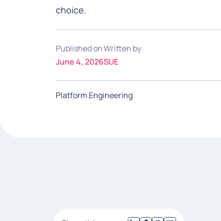
choice.
Published on
Written by
June 4, 2026
SUE
Platform Engineering