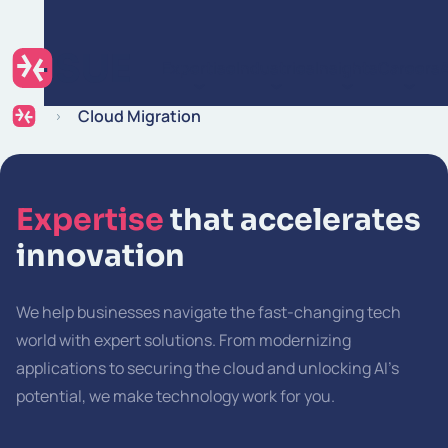
Skip to content
Expertise
Industries
Insights
Careers
Cloud Migration
Expertise
that accelerates
innovation
We help businesses navigate the fast-changing tech
world with expert solutions. From modernizing
applications to securing the cloud and unlocking AI’s
potential, we make technology work for you.