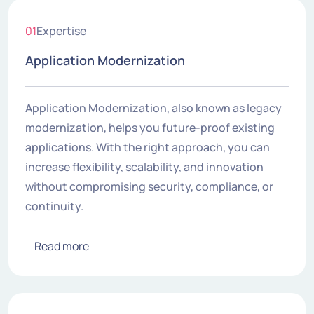
01
Expertise
Application Modernization
Application Modernization, also known as legacy
modernization, helps you future-proof existing
applications. With the right approach, you can
increase flexibility, scalability, and innovation
without compromising security, compliance, or
continuity.
Read more