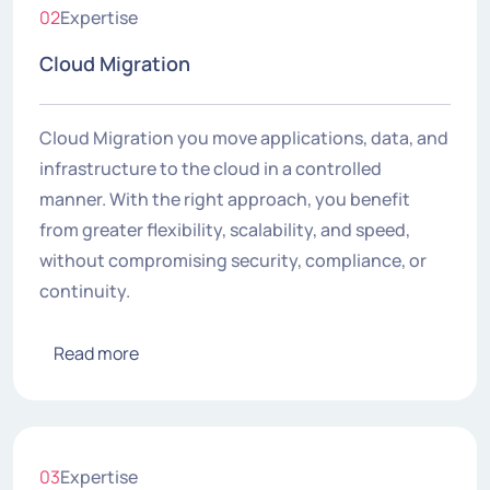
02
Expertise
Cloud Migration
Cloud Migration you move applications, data, and
infrastructure to the cloud in a controlled
manner. With the right approach, you benefit
from greater flexibility, scalability, and speed,
without compromising security, compliance, or
continuity.
Read more
03
Expertise