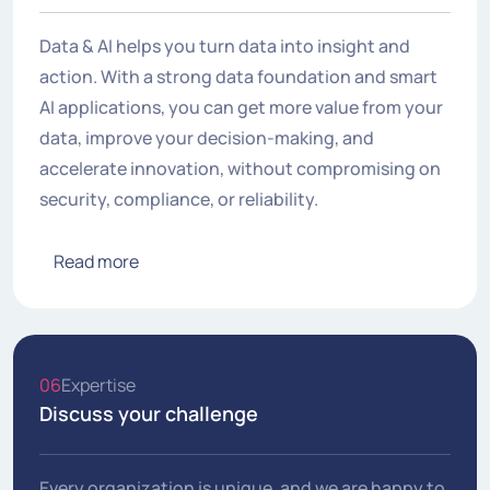
Data & AI helps you turn data into insight and
action. With a strong data foundation and smart
AI applications, you can get more value from your
data, improve your decision-making, and
accelerate innovation, without compromising on
security, compliance, or reliability.
Read more
06
Expertise
Discuss your challenge
Every organization is unique, and we are happy to