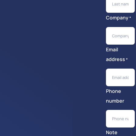
Company
*
Email
address
*
Phone
number
Note