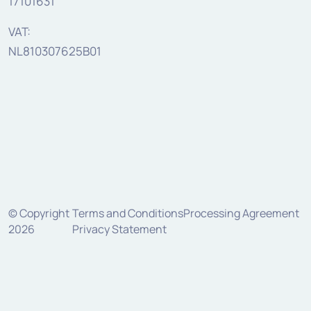
17101631
VAT:
NL810307625B01
© Copyright
Terms and Conditions
Processing Agreement
2026
Privacy Statement