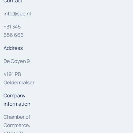
Contact
info@sue.nl
+31 345
656 666
Address
De Ooyen 9
4191 PB
Geldermalsen
Company
information
Chamber of
Commerce: