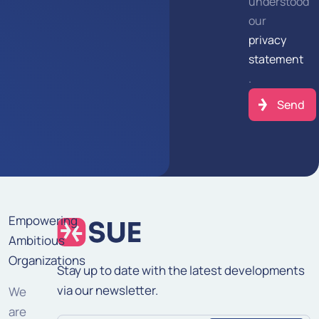
understood
our
privacy
statement
.
Empowering
Ambitious
Organizations
Stay up to date with the latest developments
via our newsletter.
We
are