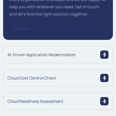
help you with whatever you need. Get in touch
and let's find the right solution together.
Let's talk
AI-Driven Application Modernization
Cloud Cost Control Check
Cloud Readiness Assessment