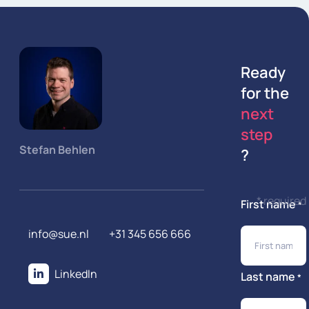
Ready
for the
next
step
Stefan Behlen
?
* required
First name
*
info@sue.nl
+31 345 656 666
LinkedIn
Last name
*