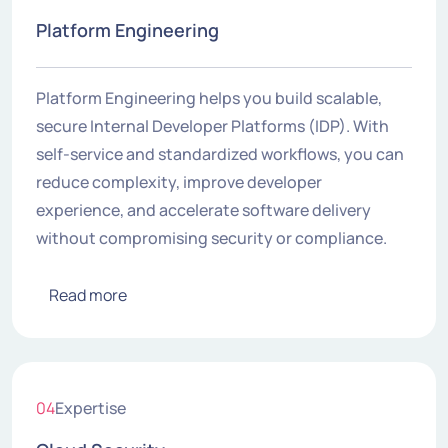
Platform Engineering
Platform Engineering helps you build scalable,
secure Internal Developer Platforms (IDP). With
self-service and standardized workflows, you can
reduce complexity, improve developer
experience, and accelerate software delivery
without compromising security or compliance.
Read more
04
Expertise