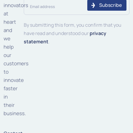
Email
innovators
address
at
heart
(Required)
By submitting this form, you confirm that you
and
have read and understood our
privacy
we
statement
.
help
our
customers
to
innovate
faster
in
their
business.