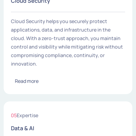
Cloud Security
Cloud Security helps you securely protect
applications, data, and infrastructure in the
cloud. With a zero-trust approach, you maintain
control and visibility while mitigating risk without
compromising compliance, continuity, or
innovation.
Read more
05
Expertise
Data & AI