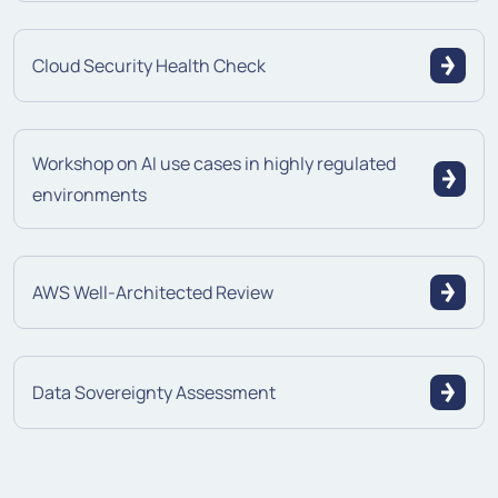
Cloud Security Health Check
Workshop on AI use cases in highly regulated
environments
AWS Well-Architected Review
Data Sovereignty Assessment