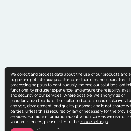
We collect and process data about the use of our products and s
to gain insight into usage patterns and performance indicators. T
processing helps us to continuously improve our solutions, optim
functionality and user experience, and ensure the reliability, availa
and security of our services. Where possible, we anonymize or
pseudonymize this data. The collected data is used exclusively fo
analysis, development, and quality purposes and is not shared wit
parties, unless this is required by law or necessary for the provisi
services. For more information about which cookies we use, or to
your preferences, please refer to the
cookie settings
.