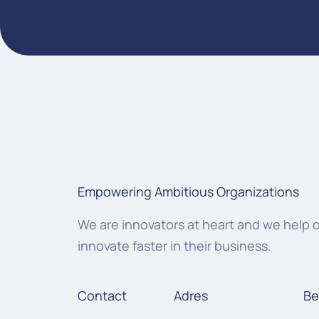
Empowering Ambitious Organizations
We are innovators at heart and we help 
innovate faster in their business.
Contact
Adres
Be