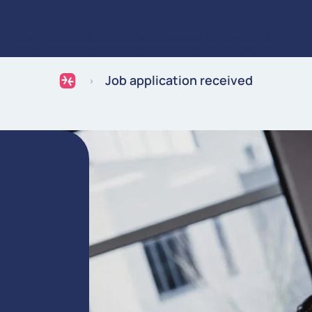
Expertise
Industries
Inspiratie
Werken bij
Over ons
Ga naar de inhoud
Job application received