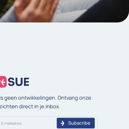
is geen ontwikkelingen. Ontvang onze
zichten direct in je inbox.