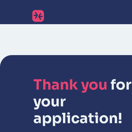
Thank you
for
your
application!