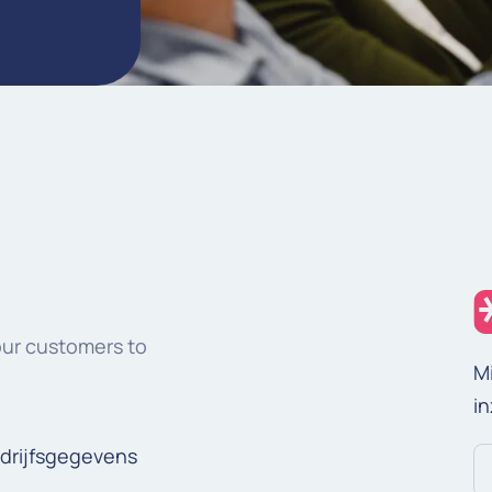
our customers to
M
in
drijfsgegevens
E-