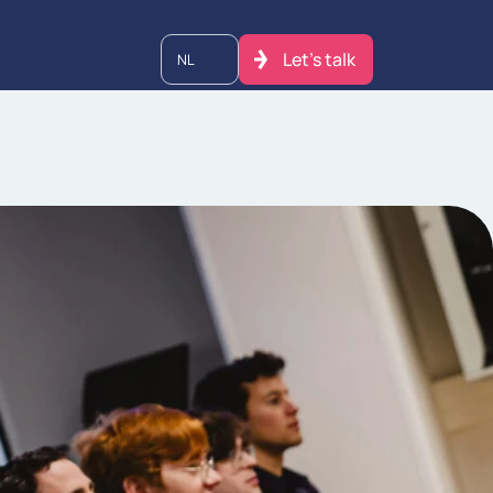
Let's talk
NL