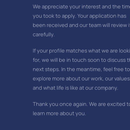
We appreciate your interest and the ti
you took to apply. Your application has
been received and our team will review i
carefully.
If your profile matches what we are look
for, we will be in touch soon to discuss 
next steps. In the meantime, feel free to
explore more about our work, our values
and what life is like at our company.
Thank you once again. We are excited t
learn more about you.