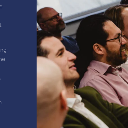
me
t
ing
the
,
o